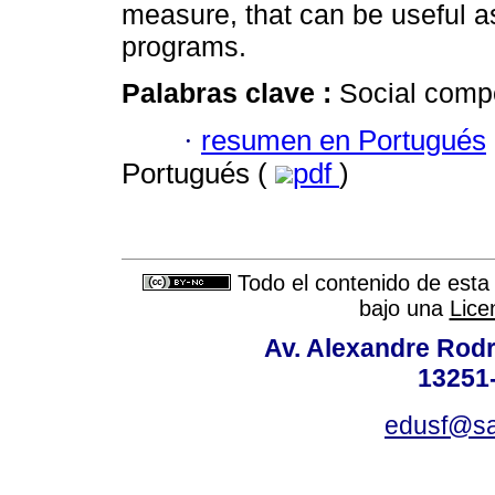
measure, that can be useful 
programs.
Palabras clave :
Social compe
·
resumen en Portugués
Portugués (
pdf
)
Todo el contenido de esta 
bajo una
Lice
Av. Alexandre Rodr
13251-
edusf@sa