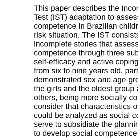
This paper describes the Inco
Test (IST) adaptation to asses
competence in Brazilian childr
risk situation. The IST consists
incomplete stories that assess
competence through three subs
self-efficacy and active copin
from six to nine years old, par
demonstrated sex and age-grou
the girls and the oldest group 
others, being more socially co
consider that characteristics of
could be analyzed as social c
serve to subsidiate the planni
to develop social competence.