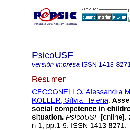
PsicoUSF
versión impresa
ISSN
1413-827
Resumen
CECCONELLO, Alessandra M
KOLLER, Sílvia Helena
.
Asse
social competence in childr
situation
.
PsicoUSF
[online]. 
n.1, pp.1-9. ISSN 1413-8271.