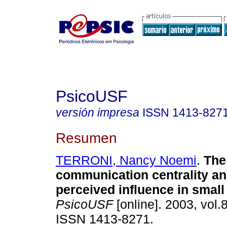
PsicoUSF
versión impresa
ISSN
1413-827
Resumen
TERRONI, Nancy Noemi
.
The
communication centrality an
perceived influence in smal
PsicoUSF
[online]. 2003, vol.8
ISSN 1413-8271.