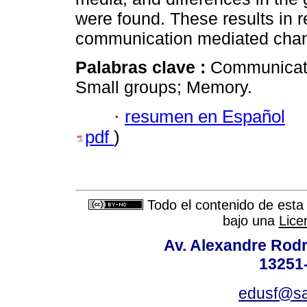
were found. These results in re
communication mediated chan
Palabras clave :
Communicatio
Small groups; Memory.
·
resumen en Español
pdf
)
Todo el contenido de esta 
bajo una
Lice
Av. Alexandre Rodr
13251-
edusf@sa