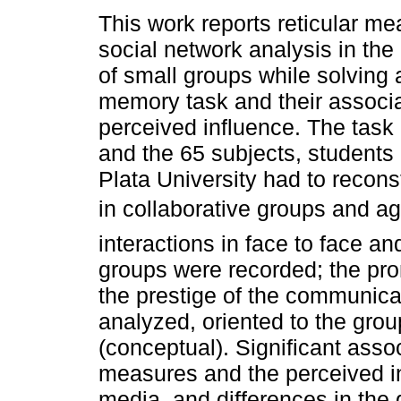
This work reports reticular me
social network analysis in th
of small groups while solving a
memory task and their associa
perceived influence. The task 
and the 65 subjects, students 
Plata University had to reconstr
in collaborative groups and aga
interactions in face to face 
groups were recorded; the pro
the prestige of the communica
analyzed, oriented to the gro
(conceptual). Significant asso
measures and the perceived in
media, and differences in t