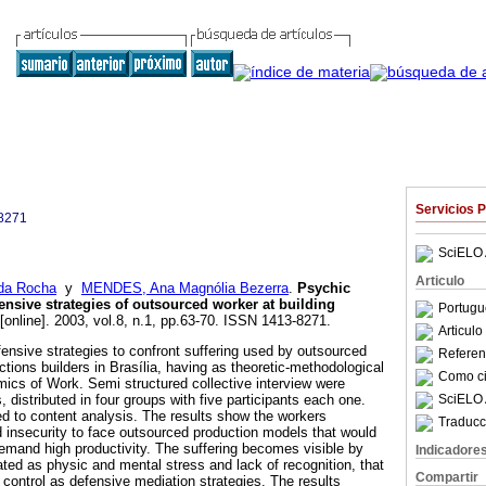
Servicios 
8271
SciELO 
Articulo
da Rocha
y
MENDES, Ana Magnólia Bezerra
.
Psychic
ensive strategies of outsourced worker at building
Portugu
[online]. 2003, vol.8, n.1, pp.63-70. ISSN 1413-8271.
Articul
fensive strategies to confront suffering used by outsourced
Referenc
ctions builders in Brasília, having as theoretic-methodological
Como cit
cs of Work. Semi structured collective interview were
SciELO 
 distributed in four groups with five participants each one.
d to content analysis. The results show the workers
Traducc
nd insecurity to face outsourced production models that would
demand high productivity. The suffering becomes visible by
Indicadore
ed as physic and mental stress and lack of recognition, that
Compartir
 control as defensive mediation strategies. The results