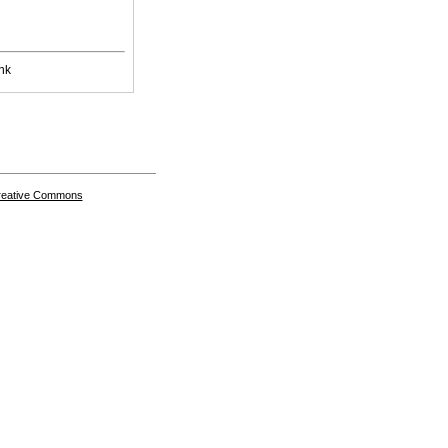
nk
Creative Commons