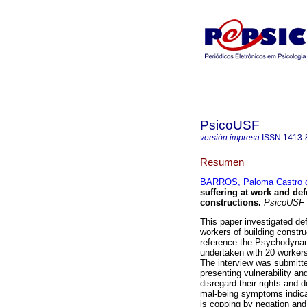
PsicoUSF
versión impresa
ISSN
1413-
Resumen
BARROS, Paloma Castro 
suffering at work and def
constructions
.
PsicoUSF
This paper investigated de
workers of building constru
reference the Psychodynami
undertaken with 20 workers,
The interview was submitte
presenting vulnerability a
disregard their rights and 
mal-being symptoms indicat
is copping by negation and