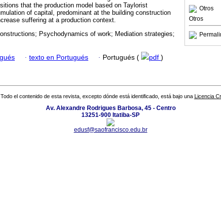
ositions that the production model based on Taylorist
Otros
umulation of capital, predominant at the building construction
Otros
increase suffering at a production context.
constructions; Psychodynamics of work; Mediation strategies;
Permali
ugués
·
texto en Portugués
·
Portugués (
pdf
)
Todo el contenido de esta revista, excepto dónde está identificado, está bajo una
Licencia 
Av. Alexandre Rodrigues Barbosa, 45 - Centro
13251-900 Itatiba-SP
edusf@saofrancisco.edu.br