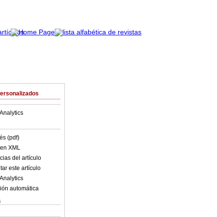
Personalizados
Analytics
és (pdf)
o en XML
ias del artículo
ar este artículo
Analytics
ión automática
s