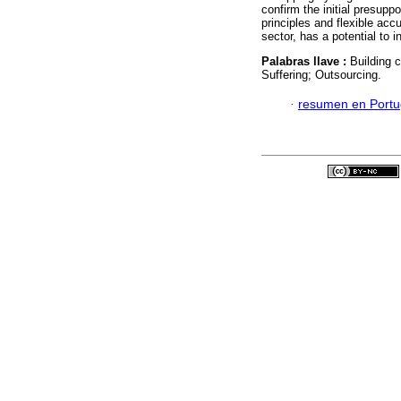
confirm the initial presupp
principles and flexible acc
sector, has a potential to 
Palabras llave :
Building 
Suffering; Outsourcing.
·
resumen en Port