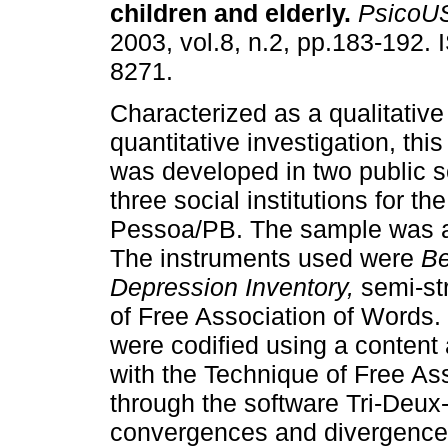
children and elderly
.
PsicoU
2003, vol.8, n.2, pp.183-192.
8271.
Characterized as a qualitative
quantitative investigation, thi
was developed in two public 
three social institutions for the
Pessoa/PB. The sample was a 
The instruments used were
Be
Depression Inventory,
semi-str
of Free Association of Words. 
were codified using a content
with the Technique of Free A
through the software Tri-Deux
convergences and divergence