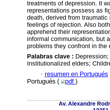
treatments of depression. It w
representations possess as fi
death, derived from traumatic 
feelings of rejection. Also bot
apprehend their representatio
informal communication, but a
problems they confront in the da
Palabras clave :
Depression; 
Institutionalized elders; Childr
·
resumen en Portugués
Portugués (
pdf
)
Av. Alexandre Rodr