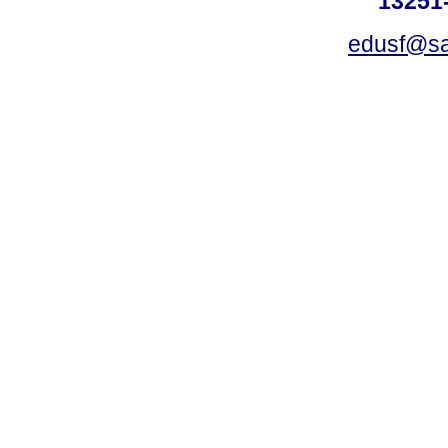
13251-
edusf@sa