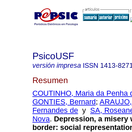
PsicoUSF
versión impresa
ISSN
1413-827
Resumen
COUTINHO, Maria da Penha 
GONTIES, Bernard
;
ARAUJO, 
Fernandes de
y
SA, Roseane
Nova
.
Depression, a misery 
border
:
social representati