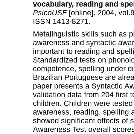
vocabulary, reading and spel
PsicoUSF
[online]. 2004, vol.9
ISSN 1413-8271.
Metalinguistic skills such as 
awareness and syntactic awa
important to reading and spell
Standardized tests on phonol
competence, spelling under di
Brazilian Portuguese are alread
paper presents a Syntactic Aw
validation data from 204 first
children. Children were tested
awareness, reading, spelling 
showed significant effects of
Awareness Test overall scores