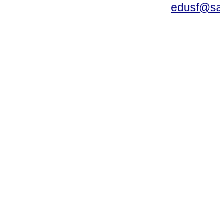
edusf@sa