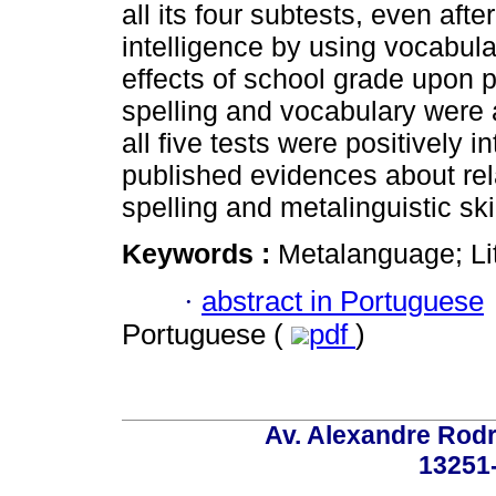
all its four subtests, even after
intelligence by using vocabula
effects of school grade upon 
spelling and vocabulary were a
all five tests were positively i
published evidences about rel
spelling and metalinguistic skil
Keywords :
Metalanguage; Li
·
abstract in Portuguese
Portuguese (
pdf
)
Av. Alexandre Rodr
13251-