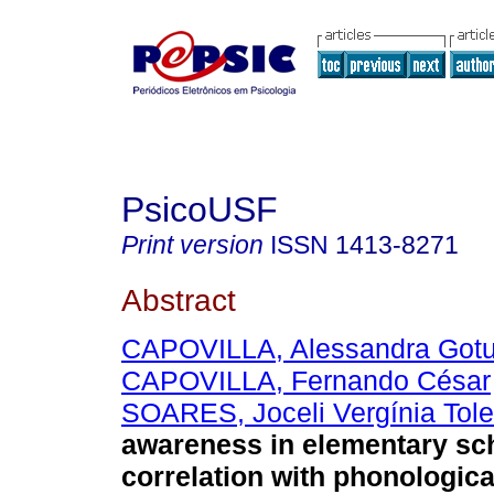
PsicoUSF
Print version
ISSN
1413-8271
Abstract
CAPOVILLA, Alessandra Got
CAPOVILLA, Fernando César
SOARES, Joceli Vergínia Tol
awareness in elementary sc
correlation with phonologic