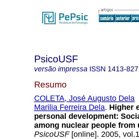
PsicoUSF
versão impressa
ISSN
1413-827
Resumo
COLETA, José Augusto Dela
Marilia Ferreira Dela
.
Higher 
personal development
:
Soci
among nuclear people from u
PsicoUSF
[online]. 2005, vol.1