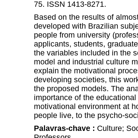
75. ISSN 1413-8271.
Based on the results of almos
developed with Brazilian subje
people from university (profes
applicants, students, graduate
the variables included in the s
model and industrial culture 
explain the motivational proces
developing societies, this wor
the proposed models. The anal
importance of the educational
motivational environment at h
people live, to the psycho-soci
Palavras-chave :
Culture; So
Professors.