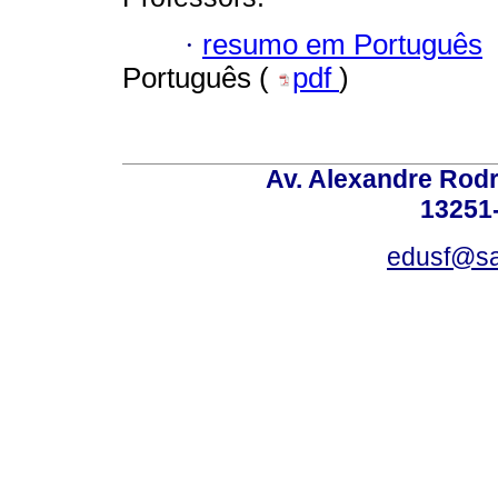
·
resumo em Português
Português (
pdf
)
Av. Alexandre Rodr
13251-
edusf@sa