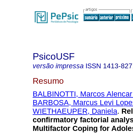
PsicoUSF
versão impressa
ISSN
1413-827
Resumo
BALBINOTTI, Marcos Alencar
BARBOSA, Marcus Levi Lope
WIETHAEUPER, Daniela
.
Rel
confirmatory factorial analys
Multifactor Coping for Adol