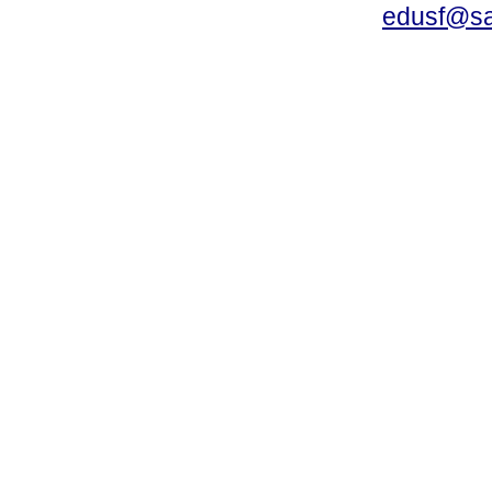
edusf@sa