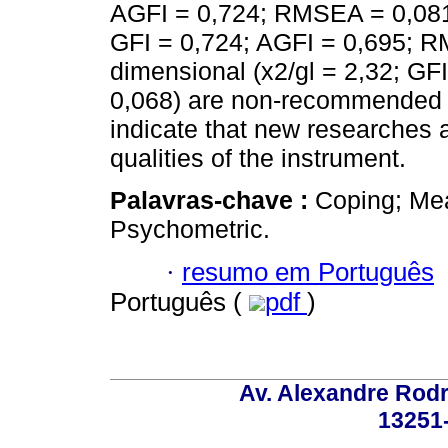
AGFI = 0,724; RMSEA = 0,081),
GFI = 0,724; AGFI = 0,695; R
dimensional (x2/gl = 2,32; G
0,068) are non-recommended fo
indicate that new researches 
qualities of the instrument.
Palavras-chave :
Coping; Mea
Psychometric.
·
resumo em Português
Português (
pdf
)
Av. Alexandre Rodr
13251-