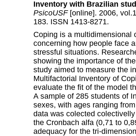
Inventory with Brazilian stu
PsicoUSF
[online]. 2006, vol.
183. ISSN 1413-8271.
Coping is a multidimensional
concerning how people face a
stressful situations. Researc
showing the importance of the
study aimed to measure the in
Multifactorial Inventory of Co
evaluate the fit of the model t
A sample of 285 students of I
sexes, with ages ranging from
data was colected colectivelly
the Cronbach alfa (0,71 to 0,8
adequacy for the tri-dimension