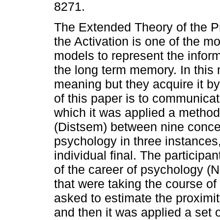
8271.
The Extended Theory of the P
the Activation is one of the m
models to represent the inform
the long term memory. In this
meaning but they acquire it by 
of this paper is to communicat
which it was applied a method
(Distsem) between nine concep
psychology in three instances, 
individual final. The participa
of the career of psychology (N
that were taking the course o
asked to estimate the proximi
and then it was applied a set 