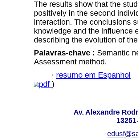
The results show that the st
positively in the second indiv
interaction. The conclusions s
knowledge and the influence e
describing the evolution of th
Palavras-chave :
Semantic ne
Assessment method.
·
resumo em Espanhol
pdf
)
Av. Alexandre Rodr
13251-
edusf@sa