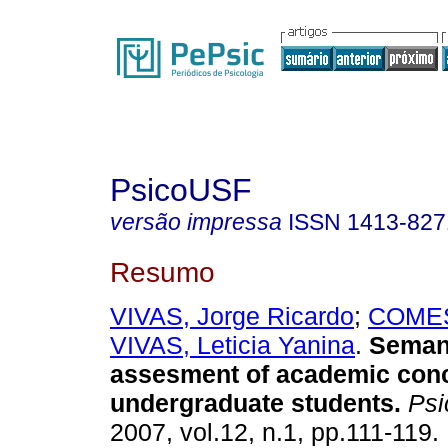
PsicoUSF
versão impressa
ISSN
1413-827
Resumo
VIVAS, Jorge Ricardo
;
COMES
VIVAS, Leticia Yanina
.
Seman
assesment of academic conc
undergraduate students
.
Psi
2007, vol.12, n.1, pp.111-119