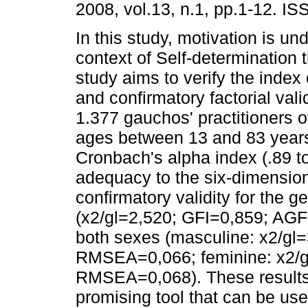
2008, vol.13, n.1, pp.1-12. I
In this study, motivation is un
context of Self-determination 
study aims to verify the index o
and confirmatory factorial va
1.377 gauchos' practitioners of
ages between 13 and 83 years 
Cronbach's alpha index (.89 to
adequacy to the six-dimensio
confirmatory validity for the
(x2/gl=2,520; GFI=0,859; AGF
both sexes (masculine: x2/gl
RMSEA=0,066; feminine: x2/g
RMSEA=0,068). These results
promising tool that can be us