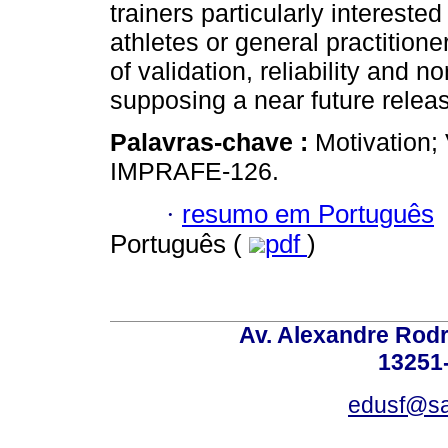
trainers particularly interested
athletes or general practitione
of validation, reliability and n
supposing a near future relea
Palavras-chave :
Motivation; 
IMPRAFE-126.
·
resumo em Português
Português (
pdf
)
Av. Alexandre Rodr
13251-
edusf@sa