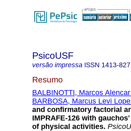
PsicoUSF
versão impressa
ISSN
1413-827
Resumo
BALBINOTTI, Marcos Alencar
BARBOSA, Marcus Levi Lope
and confirmatory factorial an
IMPRAFE-126 with gauchos' 
of physical activities
.
Psico