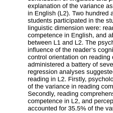
explanation of the variance a
in English (L2). Two hundred 
students participated in the s
linguistic dimension were: read
competence in English, and abi
between L1 and L2. The psych
influence of the reader’s cogni
control orientation on readin
administered a battery of seve
regression analyses suggeste
reading in L2. Firstly, psycho
of the variance in reading com
Secondly, reading comprehensi
competence in L2, and percept
accounted for 35.5% of the va