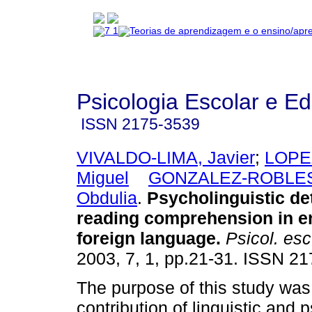
Psicologia Escolar e E
ISSN
2175-3539
VIVALDO-LIMA, Javier
;
LOPE
Miguel
GONZALEZ-ROBLES
Obdulia
.
Psycholinguistic de
reading comprehension in en
foreign language
.
Psicol. esc
2003, 7, 1, pp.21-31. ISSN 2
The purpose of this study was
contribution of linguistic and 