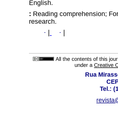
English.
:
Reading comprehension; Fore
research.
·
|
·
|
All the contents of this jo
under a
Creative 
Rua Mirasso
CEP
Tel.: 
revista