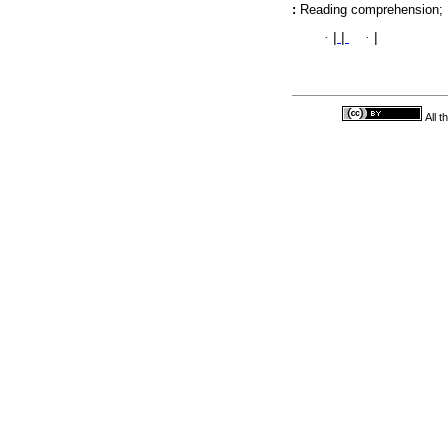
:
Reading comprehension; F
·
|
|
·
|
All 