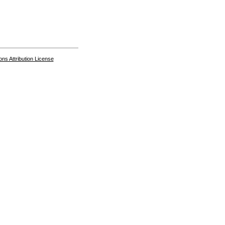
s Attribution License