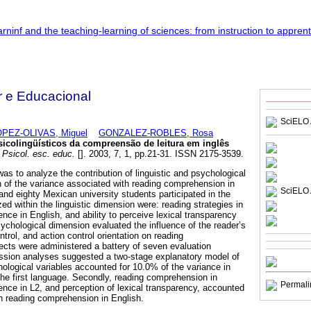
r e Educacional
SciELO 
PEZ-OLIVAS, Miguel
GONZALEZ-ROBLES, Rosa
icolingüísticos da compreensão de leitura em inglês
Psicol. esc. educ.
[]. 2003, 7, 1, pp.21-31. ISSN 2175-3539.
as to analyze the contribution of linguistic and psychological
on of the variance associated with reading comprehension in
SciELO 
and eighty Mexican university students participated in the
ed within the linguistic dimension were: reading strategies in
nce in English, and ability to perceive lexical transparency
chological dimension evaluated the influence of the reader’s
ntrol, and action control orientation on reading
cts were administered a battery of seven evaluation
ession analyses suggested a two-stage explanatory model of
chological variables accounted for 10.0% of the variance in
he first language. Secondly, reading comprehension in
Permali
ence in L2, and perception of lexical transparency, accounted
in reading comprehension in English.