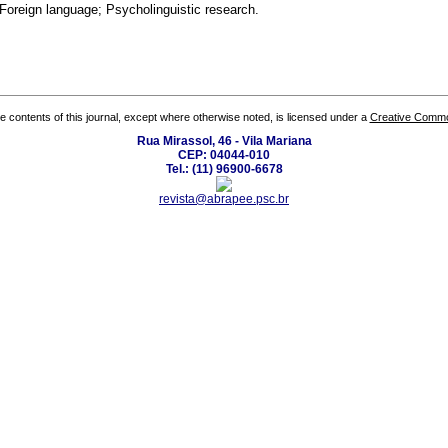
oreign language; Psycholinguistic research.
the contents of this journal, except where otherwise noted, is licensed under a
Creative Common
Rua Mirassol, 46 - Vila Mariana
CEP: 04044-010
Tel.: (11) 96900-6678
revista@abrapee.psc.br