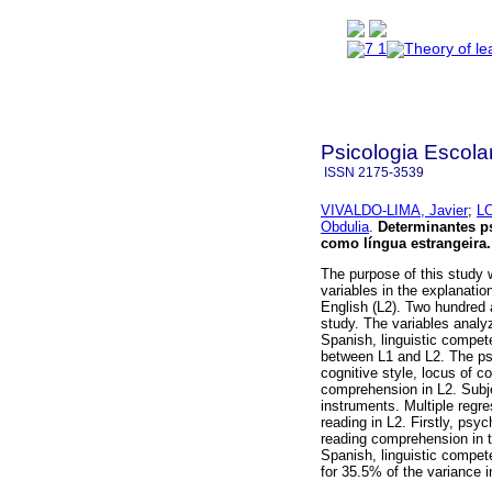
Psicologia Escola
ISSN
2175-3539
VIVALDO-LIMA, Javier
;
LO
Obdulia
.
Determinantes ps
como língua estrangeira
.
The purpose of this study w
variables in the explanati
English (L2). Two hundred 
study. The variables analyz
Spanish, linguistic compete
between L1 and L2. The psy
cognitive style, locus of co
comprehension in L2. Subje
instruments. Multiple regr
reading in L2. Firstly, psy
reading comprehension in t
Spanish, linguistic compet
for 35.5% of the variance 