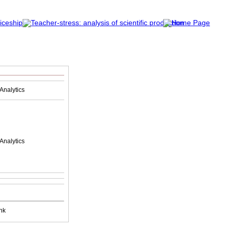
Analytics
Analytics
nk