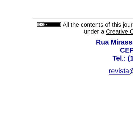
All the contents of this jo
under a
Creative 
Rua Mirasso
CEP
Tel.: 
revista