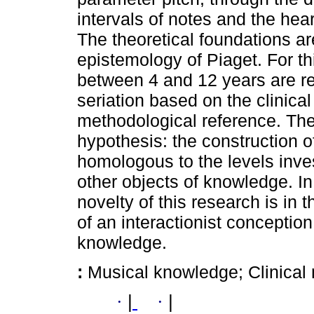
intervals of notes and the hear
The theoretical foundations ar
epistemology of Piaget. For th
between 4 and 12 years are re
seriation based on the clinica
methodological reference. The 
hypothesis: the construction 
homologous to the levels inve
other objects of knowledge. In 
novelty of this research is in 
of an interactionist conceptio
knowledge.
:
Musical knowledge; Clinical 
·
|
·
|