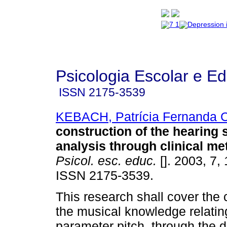
Psicologia Escolar e E
ISSN
2175-3539
KEBACH, Patrícia Fernanda
construction of the hearing 
analysis through clinical m
Psicol. esc. educ.
[]. 2003, 7, 
ISSN 2175-3539.
This research shall cover the 
the musical knowledge relatin
parameter pitch, through the di