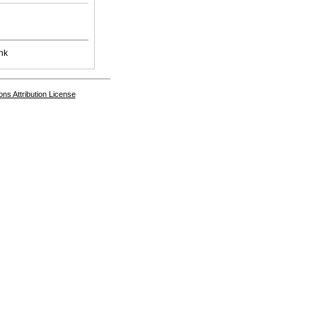
nk
s Attribution License