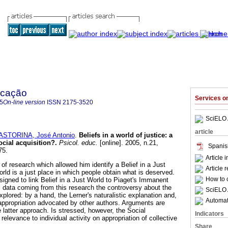
ucação
Services 
5
On-line version
ISSN
2175-3520
SciELO 
article
ASTORINA, José Antonio
.
Beliefs in a world of justice
:
a
ocial acquisition?
.
Psicol. educ.
[online]. 2005, n.21,
Spanis
75.
Article 
of research which allowed him identify a Belief in a Just
Article 
orld is a just place in which people obtain what is deserved.
How to c
signed to link Belief in a Just World to Piaget's Immanent
 data coming from this research the controversy about the
SciELO 
explored: by a hand, the Lerner's naturalistic explanation and,
Automati
 appropriation advocated by other authors. Arguments are
 latter approach. Is stressed, however, the Social
Indicators
relevance to individual activity on appropriation of collective
Share