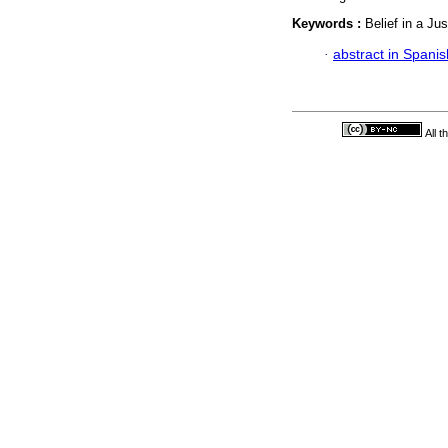
Keywords :
Belief in a Ju
·
abstract in Spanis
All 