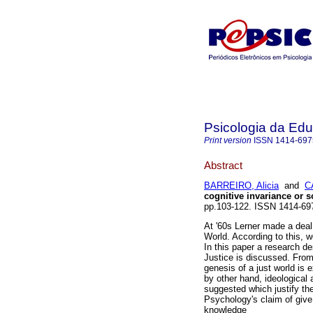
Psicologia da Ed
Print version
ISSN
1414-697
Abstract
BARREIRO, Alicia
and
C
cognitive invariance or s
pp.103-122. ISSN 1414-69
At '60s Lerner made a deal 
World. According to this, w
In this paper a research de
Justice is discussed. From
genesis of a just world is 
by other hand, ideological
suggested which justify the
Psychology's claim of give 
knowledge