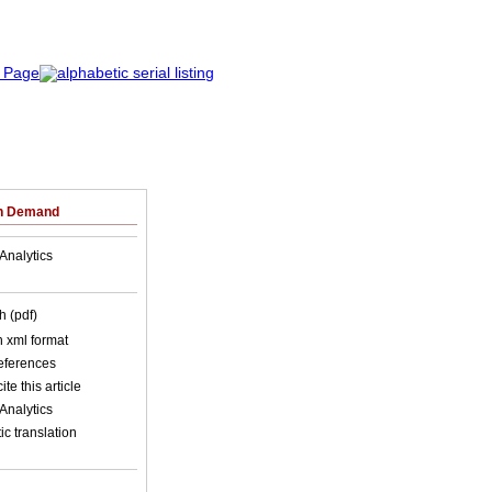
on Demand
Analytics
h (pdf)
in xml format
references
ite this article
Analytics
c translation