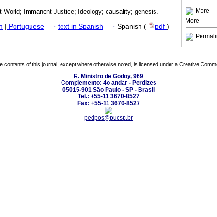
More
st World; Immanent Justice; Ideology; causality; genesis.
More
h
|
Portuguese
·
text in Spanish
·
Spanish (
pdf
)
Permali
the contents of this journal, except where otherwise noted, is licensed under a
Creative Common
R. Ministro de Godoy, 969
Complemento: 4o andar - Perdizes
05015-901 São Paulo - SP - Brasil
Tel.: +55-11 3670-8527
Fax: +55-11 3670-8527
pedpos@pucsp.br