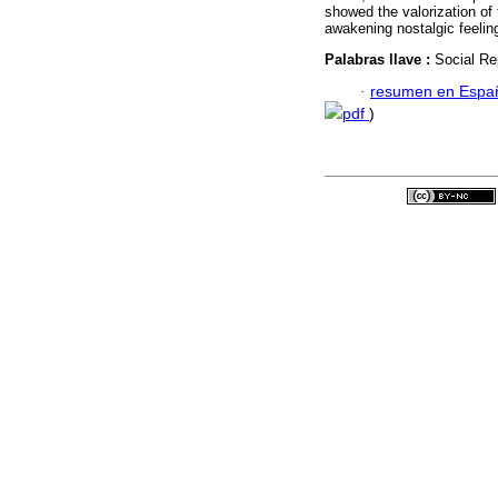
showed the valorization of 
awakening nostalgic feelin
Palabras llave :
Social Re
·
resumen en Espa
pdf
)