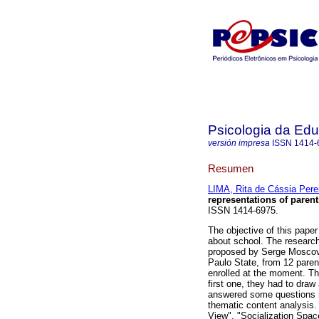
Psicologia da Ed
versión impresa
ISSN
1414-
Resumen
LIMA, Rita de Cássia Pere
representations of paren
ISSN 1414-6975.
The objective of this paper
about school. The researc
proposed by Serge Moscovi
Paulo State, from 12 paren
enrolled at the moment. The
first one, they had to draw
answered some questions r
thematic content analysis.
View", "Socialization Spac