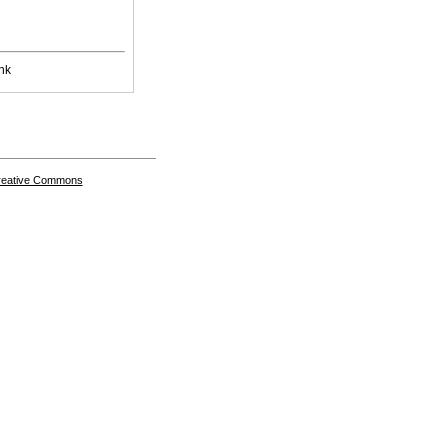
nk
Creative Commons