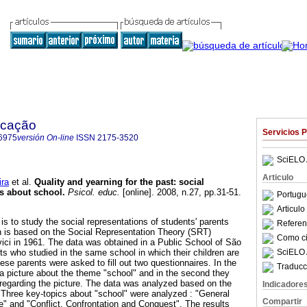
ucação
Servicios 
6975
versión On-line
ISSN
2175-3520
SciELO 
Articulo
ira
et al.
Quality and yearning for the past
:
social
ts about school
.
Psicol. educ.
[online]. 2008, n.27, pp.31-51.
Portugu
Articul
 is to study the social representations of students' parents
Referenc
h is based on the Social Representation Theory (SRT)
Como cit
ci in 1961. The data was obtained in a Public School of São
SciELO 
ts who studied in the same school in which their children are
se parents were asked to fill out two questionnaires. In the
Traducc
 a picture about the theme "school" and in the second they
egarding the picture. The data was analyzed based on the
Indicadore
 Three key-topics about "school" were analyzed : "General
Compartir
e" and "Conflict, Confrontation and Conquest". The results