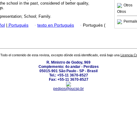
the school in the past, considered of better quality,
Otros
gs.
Otros
presentation; School; Family.
Permali
ñol
|
Portugués
·
texto en Portugués
·
Portugués (
Todo el contenido de esta revista, excepto dónde está identificado, está bajo una
Licencia 
R. Ministro de Godoy, 969
Complemento: 4o andar - Perdizes
05015-901 São Paulo - SP - Brasil
Tel.: +55-11 3670-8527
Fax: +55-11 3670-8527
pedpos@pucsp.br