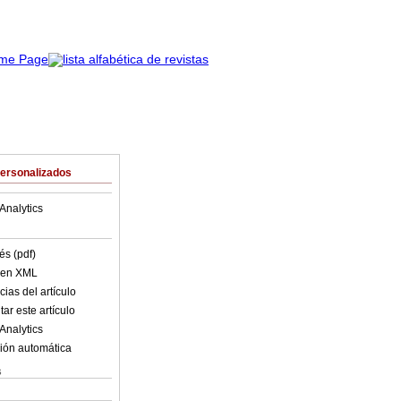
Personalizados
Analytics
és (pdf)
o en XML
ias del artículo
ar este artículo
Analytics
ión automática
s