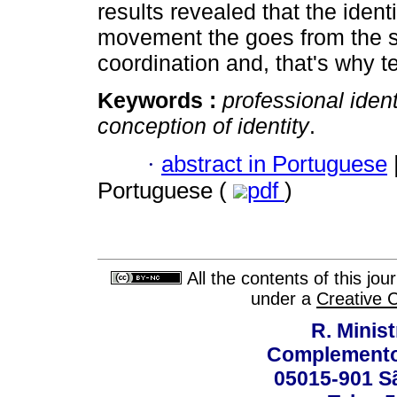
results revealed that the ident
movement the goes from the s
coordination and, that's why 
Keywords :
professional ident
conception of identity
.
·
abstract in Portuguese
Portuguese (
pdf
)
All the contents of this jo
under a
Creative 
R. Minis
Complemento:
05015-901 Sã