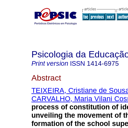
Psicologia da Educaçã
Print version
ISSN
1414-6975
Abstract
TEIXEIRA, Cristiane de Sous
CARVALHO, Maria Vilani Co
process of constitution of id
unveiling the movement of t
formation of the school supe