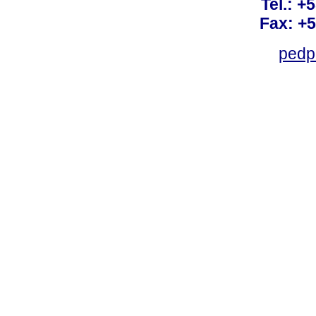
Tel.: +
Fax: +
pedp