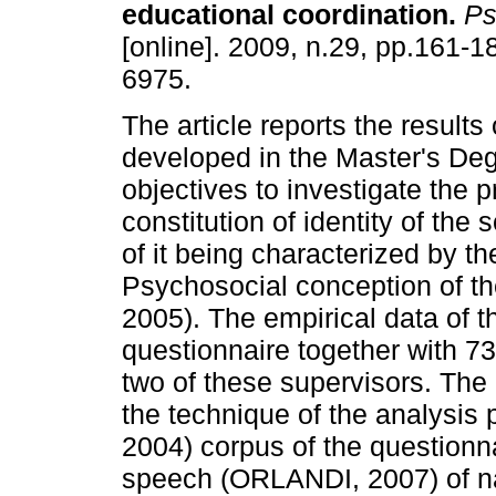
educational coordination
.
Psi
[online]. 2009, n.29, pp.161-
6975.
The article reports the results
developed in the Master's Deg
objectives to investigate the p
constitution of identity of the
of it being characterized by t
Psychosocial conception of t
2005). The empirical data of 
questionnaire together with 73 
two of these supervisors. The
the technique of the analysis
2004) corpus of the questionna
speech (ORLANDI, 2007) of nar