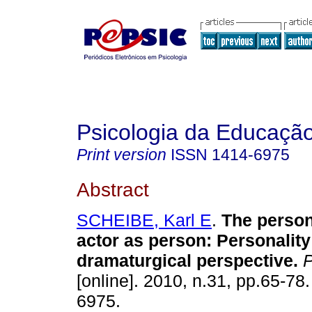
Psicologia da Educaçã
Print version
ISSN
1414-6975
Abstract
SCHEIBE, Karl E
.
The person
actor as person
:
Personality
dramaturgical perspective
.
P
[online]. 2010, n.31, pp.65-78
6975.