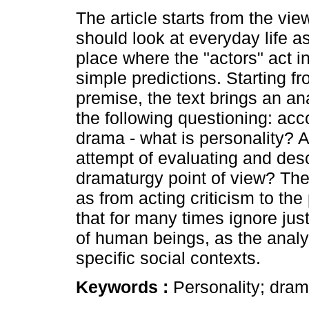
The article starts from the vie
should look at everyday life a
place where the "actors" act i
simple predictions. Starting fr
premise, the text brings an a
the following questioning: acc
drama - what is personality?
attempt of evaluating and desc
dramaturgy point of view? Th
as from acting criticism to t
that for many times ignore jus
of human beings, as the analys
specific social contexts.
Keywords :
Personality; dram