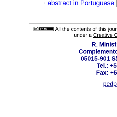
·
abstract in Portuguese
All the contents of this jo
under a
Creative 
R. Minis
Complemento:
05015-901 Sã
Tel.: +
Fax: +
pedp