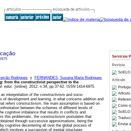
ucação
Servicios 
6975
Revista
SciELO 
eição Rodrigues
y
FERNANDES, Susana Maria Rodrigues
.
Articulo
ng
:
from the constructivist perspective to the
l. educ.
[online]. 2012, n.34, pp.37-62. ISSN 1414-6975.
Portugu
Articul
an interpretation of the constructivism and socio
s of development and learning, in what concerns addition and
Referenc
hat refers constructivism, the main assumption is based on
Como cit
 confrontation between the schemes of different levels of
SciELO 
he cognitive imbalance that results in conflicts and
ers this problematic, the constructivism postulates that
Traducc
obtained through successive approximations, being the
Enviar a
by cognitive decentering all over the global process of
hich involves a succession of mental structures