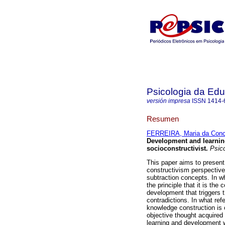
Psicologia da Ed
versión impresa
ISSN
1414-
Resumen
FERREIRA, Maria da Conc
Development and learni
socioconstructivist
.
Psico
This paper aims to present 
constructivism perspective
subtraction concepts. In w
the principle that it is the
development that triggers t
contradictions. In what ref
knowledge construction is 
objective thought acquired 
learning and development w