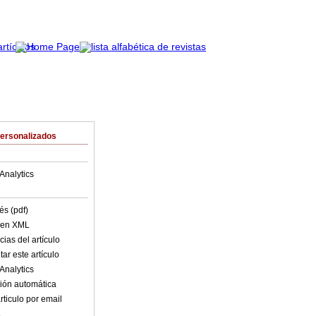
Personalizados
Analytics
és (pdf)
o en XML
ias del artículo
ar este artículo
Analytics
ión automática
rticulo por email