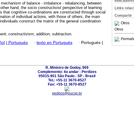
Indicadore
e mechanism of balance - imbalance - rebalancing, between
other hand, the socio constructivist perspective of learning
Links rela
 that cognitive co-ordinations are constructed through social
Compartir
nation of individual actions, with those of others, the main
dividuals construct the matrix of the general coordination
Otros
Otros
nt; constructivism; addition; subtraction.
Permali
ñol
|
Portugués
·
texto en Portugués
·
Portugués (
R. Ministro de Godoy, 969
Complemento: 4o andar - Perdizes
05015-901 São Paulo - SP - Brasil
Tel.: +55-11 3670-8527
Fax: +55-11 3670-8527
pedpos@pucsp.br