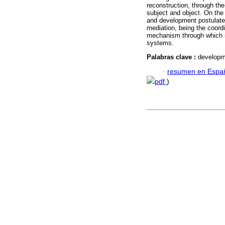
reconstruction, through th
subject and object. On the 
and development postulates
mediation, being the coordi
mechanism through which in
systems.
Palabras clave :
developme
·
resumen en Espa
pdf
)