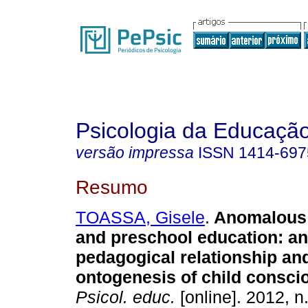
Psicologia da Educaçã
versão impressa
ISSN
1414-697
Resumo
TOASSA, Gisele
.
Anomalous
and preschool education
:
an
pedagogical relationship and
ontogenesis of child consc
Psicol. educ.
[online]. 2012, n