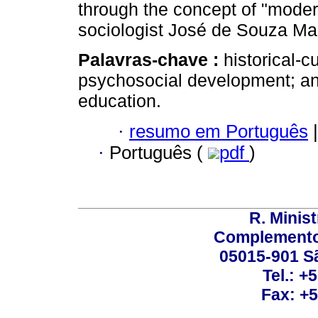
through the concept of "mode
sociologist José de Souza Mar
Palavras-chave :
historical-
psychosocial development; an
education.
·
resumo em Português
|
·
Português (
pdf
)
R. Minis
Complemento:
05015-901 Sã
Tel.: +
Fax: +