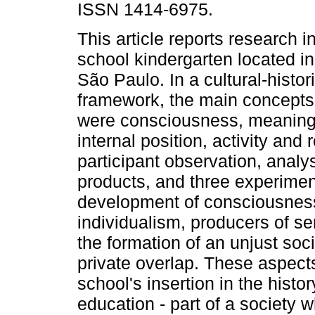
ISSN 1414-6975.
This article reports research i
school kindergarten located in
São Paulo. In a cultural-histori
framework, the main concept
were consciousness, meaning
internal position, activity and
participant observation, analys
products, and three experiment
development of consciousnes
individualism, producers of s
the formation of an unjust soci
private overlap. These aspects
school's insertion in the histo
education - part of a society 