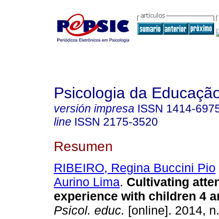
Psicologia da Educaçã
versión impresa
ISSN
1414-697
line
ISSN
2175-3520
Resumen
RIBEIRO, Regina Buccini Pio
Aurino Lima
.
Cultivating atte
experience with children 4 a
Psicol. educ.
[online]. 2014, n