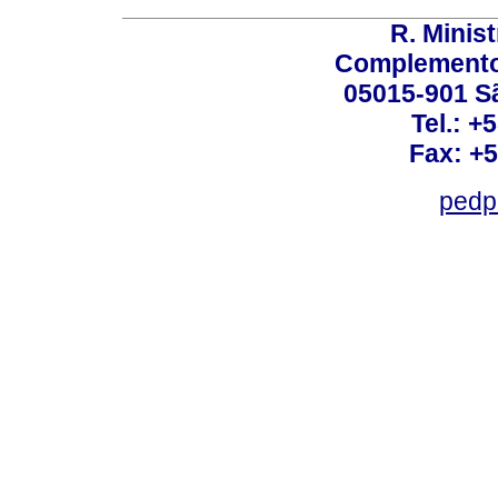
R. Minis
Complemento:
05015-901 Sã
Tel.: +
Fax: +
pedp