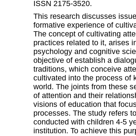
ISSN 2175-3520.
This research discusses issu
formative experience of cultiva
The concept of cultivating atte
practices related to it, arises i
psychology and cognitive scie
objective of establish a dialo
traditions, which conceive att
cultivated into the process o
world. The joints from these 
of attention and their relatio
visions of education that focu
processes. The study refers to 
conducted with children 4-5 ye
institution. To achieve this p