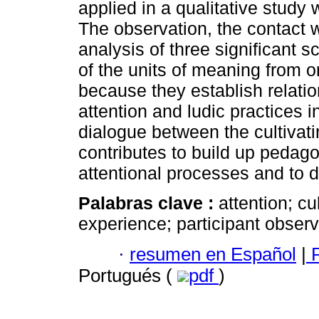
applied in a qualitative study
The observation, the contact w
analysis of three significant
of the units of meaning from 
because they establish relatio
attention and ludic practices 
dialogue between the cultivati
contributes to build up pedag
attentional processes and to d
Palabras clave :
attention; cu
experience; participant observ
·
resumen en Español
|
P
Portugués (
pdf
)