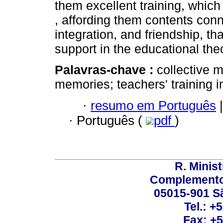
them excellent training, which
, affording them contents conne
integration, and friendship, tha
support in the educational the
Palavras-chave :
collective 
memories; teachers' training i
·
resumo em Português
|
·
Português (
pdf
)
R. Minis
Complemento:
05015-901 Sã
Tel.: +
Fax: +