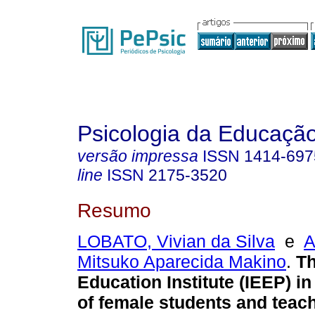
Psicologia da Educaçã
versão impressa
ISSN
1414-697
line
ISSN
2175-3520
Resumo
LOBATO, Vivian da Silva
e
A
Mitsuko Aparecida Makino
.
Th
Education Institute (IEEP) i
of female students and teac