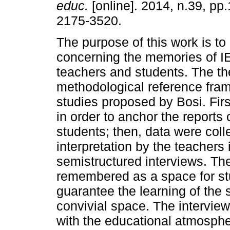
educ.
[online]. 2014, n.39, pp
2175-3520.
The purpose of this work is to
concerning the memories of I
teachers and students. The the
methodological reference frame
studies proposed by Bosi. Fir
in order to anchor the reports
students; then, data were col
interpretation by the teachers
semistructured interviews. T
remembered as a space for stu
guarantee the learning of the s
convivial space. The intervie
with the educational atmosphe