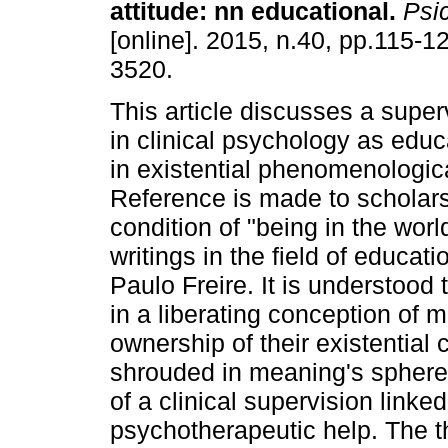
attitude
:
nn educational
.
Psic
[online]. 2015, n.40, pp.115-
3520.
This article discusses a super
in clinical psychology as educ
in existential phenomenologic
Reference is made to scholars
condition of "being in the wor
writings in the field of educati
Paulo Freire. It is understood
in a liberating conception of
ownership of their existential c
shrouded in meaning's spheres,
of a clinical supervision lin
psychotherapeutic help. The t