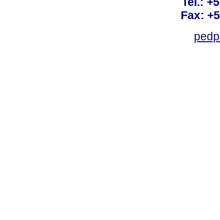
Tel.: +
Fax: +
pedp