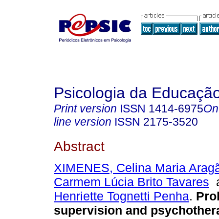
Psicologia da Educaçã
Print version
ISSN
1414-6975
On
line version
ISSN
2175-3520
Abstract
XIMENES, Celina Maria Arag
Carmem Lúcia Brito Tavares
Henriette Tognetti Penha
.
Pro
supervision and psychother