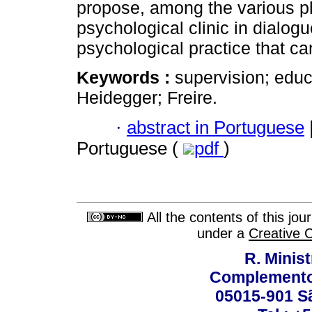
propose, among the various p
psychological clinic in dialog
psychological practice that 
Keywords :
supervision; educ
Heidegger; Freire.
·
abstract in Portuguese
Portuguese (
pdf
)
All the contents of this jo
under a
Creative 
R. Minis
Complemento:
05015-901 Sã