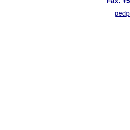
Fax: +
pedp