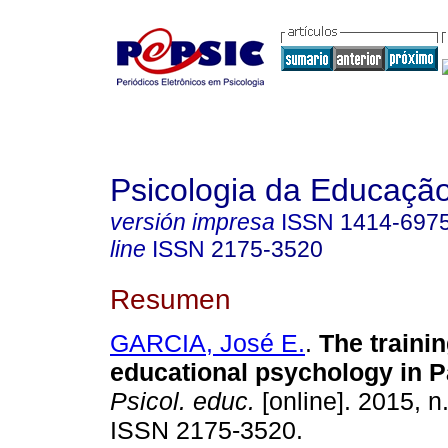
Psicologia da Educaçã
versión impresa
ISSN
1414-697
line
ISSN
2175-3520
Resumen
GARCIA, José E.
.
The trainin
educational psychology in 
Psicol. educ.
[online]. 2015, n
ISSN 2175-3520.