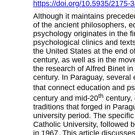
https://doi.org/10.5935/2175
Although it maintains precede
of the ancient philosophers, e
psychology originates in the fi
psychological clinics and text
the United States at the end o
century, as well as in the mov
the research of Alfred Binet i
century. In Paraguay, several 
that connect education and p
th
century and mid-20
century, 
traditions that forged in Para
university period. The specific
Catholic University, followed 
in 1967. This article discusses