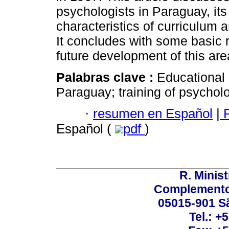
psychologists in Paraguay, its
characteristics of curriculum 
It concludes with some basic
future development of this are
Palabras clave :
Educational
Paraguay; training of psycholo
·
resumen en Español
|
P
Español (
pdf
)
R. Minis
Complemento:
05015-901 Sã
Tel.: +