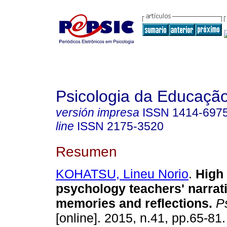
Psicologia da Educaçã
versión impresa
ISSN
1414-697
line
ISSN
2175-3520
Resumen
KOHATSU, Lineu Norio
.
High
psychology teachers' narrat
memories and reflections
.
Ps
[online]. 2015, n.41, pp.65-81