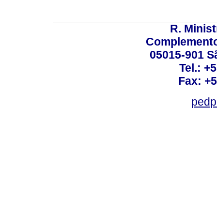
R. Minis
Complemento:
05015-901 Sã
Tel.: +
Fax: +
pedp