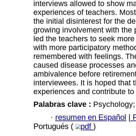
interviews allowed to show m
experiences of teachers. Most 
the initial disinterest for the
growing involvement with the p
led the teachers to seek more 
with more participatory method
remembered with feelings. The 
caused disease processes an
ambivalence before retiremen
interviewees. It is hoped that 
experiences and contribute to t
Palabras clave :
Psychology; 
·
resumen en Español
|
P
Portugués (
pdf
)