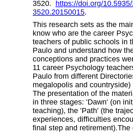
3520.
https://doi.org/10.5935
3520.20150015
.
This research sets as the main
know who are the career Psy
teachers of public schools in 
Paulo and understand how thei
conceptions and practices wer
11 career Psychology teachers
Paulo from different Directori
megalopolis and countryside) 
The presentation of the mater
in three stages: 'Dawn' (on ini
teaching), the 'Path' (the traj
experiences, difficulties encoun
final step and retirement).The