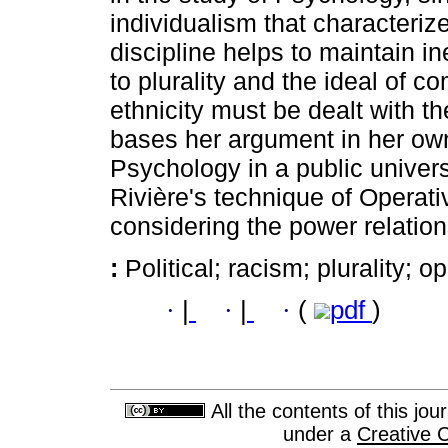
individualism that characterize
discipline helps to maintain i
to plurality and the ideal of
ethnicity must be dealt with t
bases her argument in her own
Psychology in a public univer
Rivière's technique of Operat
considering the power relation
:
Political; racism; plurality; o
·
|
·
|
·
(
pdf
)
All the contents of this jo
under a
Creative 