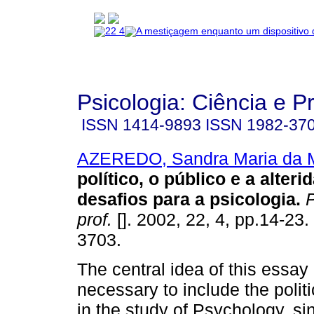
Psicologia: Ciência e P
ISSN
1414-9893
ISSN
1982-37
AZEREDO, Sandra Maria da 
político, o público e a alter
desafios para a psicologia
.
P
prof.
[]. 2002, 22, 4, pp.14-23
3703.
The central idea of this essay i
necessary to include the polit
in the study of Psychology, si