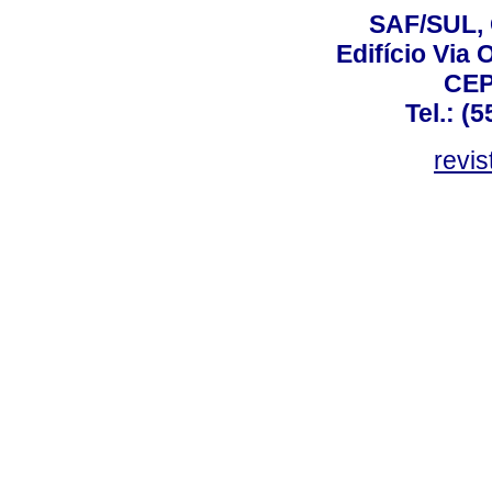
SAF/SUL, 
Edifício Via 
CEP
Tel.: (
revis