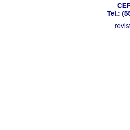
CEP
Tel.: (
revis