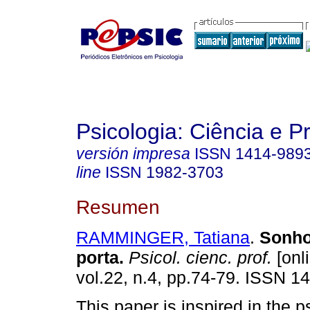
Psicologia: Ciência e P
versión impresa
ISSN
1414-989
line
ISSN
1982-3703
Resumen
RAMMINGER, Tatiana
.
Sonho
porta
.
Psicol. cienc. prof.
[onl
vol.22, n.4, pp.74-79. ISSN 1
This paper is inspired in the 