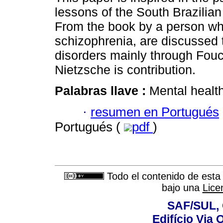
lessons of the South Brazilian
From the book by a person w
schizophrenia, are discussed 
disorders mainly through Fouc
Nietzsche is contribution.
Palabras llave :
Mental healt
·
resumen en Portugués
Portugués (
pdf
)
Todo el contenido de esta 
bajo una
Lice
SAF/SUL, 
Edifício Via 