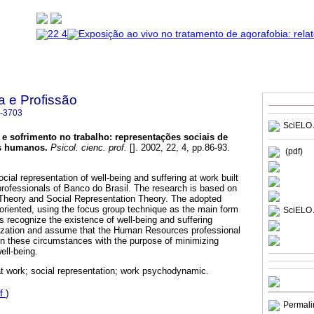
a e Profissão
-3703
SciELO 
 e sofrimento no trabalho
:
representações sociais de
os humanos
.
Psicol. cienc. prof.
[]. 2002, 22, 4, pp.86-93.
(pdf)
cial representation of well-being and suffering at work built
ofessionals of Banco do Brasil. The research is based on
heory and Social Representation Theory. The adopted
-oriented, using the focus group technique as the main form
SciELO 
rs recognize the existence of well-being and suffering
nization and assume that the Human Resources professional
 in these circumstances with the purpose of minimizing
ell-being.
at work; social representation; work psychodynamic.
f
)
Permali