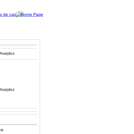
Analytics
Analytics
nk