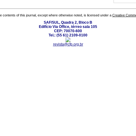
the contents of this journal, except where otherwise noted, is licensed under a
Creative Common
SAF/SUL, Quadra 2, Bloco B
Edifício Via Office, térreo sala 105
CEP: 70070-600
Tel.: (55 61) 2109-0100
revista@cfp.org.br