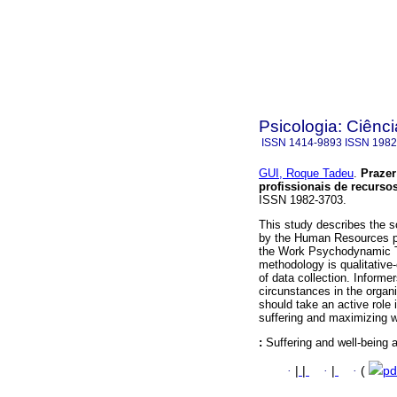
Psicologia: Ciênci
ISSN
1414-9893
ISSN
1982
GUI, Roque Tadeu
.
Prazer
profissionais de recurs
ISSN 1982-3703.
This study describes the so
by the Human Resources pr
the Work Psychodynamic T
methodology is qualitative
of data collection. Informe
circunstances in the orga
should take an active role
suffering and maximizing w
:
Suffering and well-being 
·
|
|
·
|
·
(
pd