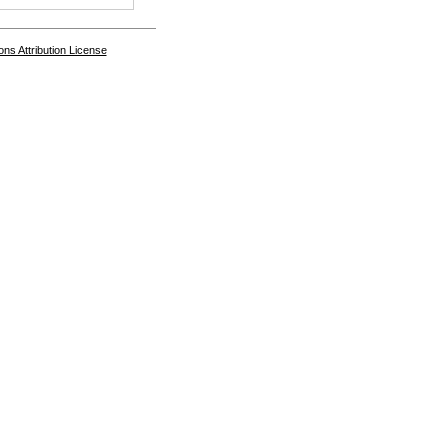
s Attribution License