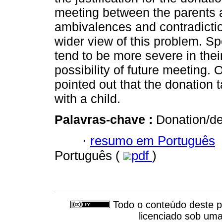
meeting between the parents 
ambivalences and contradicti
wider view of this problem. S
tend to be more severe in thei
possibility of future meeting. 
pointed out that the donation 
with a child.
Palavras-chave :
Donation/de
·
resumo em Português
Português (
pdf
)
Todo o conteúdo deste pe
licenciado sob um