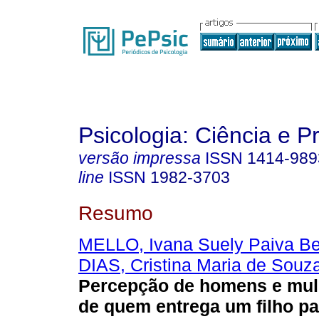
Psicologia: Ciência e P
versão impressa
ISSN
1414-989
line
ISSN
1982-3703
Resumo
MELLO, Ivana Suely Paiva Be
DIAS, Cristina Maria de Souza
Percepção de homens e mul
de quem entrega um filho p