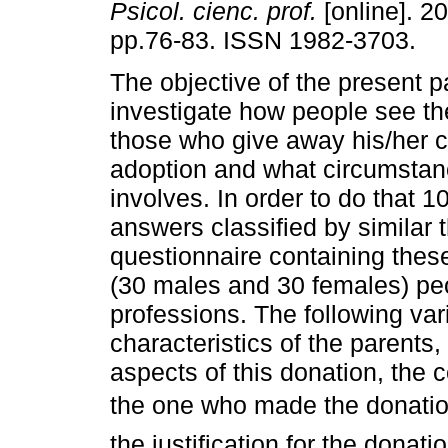
Psicol. cienc. prof.
[online]. 20
pp.76-83. ISSN 1982-3703.
The objective of the present p
investigate how people see the
those who give away his/her ch
adoption and what circumstanc
involves. In order to do that 1
answers classified by similar
questionnaire containing thes
(30 males and 30 females) peo
professions. The following va
characteristics of the parents,
aspects of this donation, the c
the one who made the donation 
the justification for the donatio