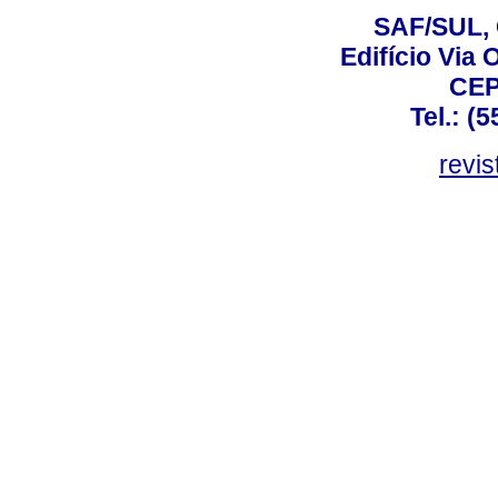
SAF/SUL, 
Edifício Via 
CEP
Tel.: (
revis