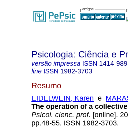
Psicologia: Ciência e P
versão impressa
ISSN
1414-989
line
ISSN
1982-3703
Resumo
EIDELWEIN, Karen
e
MARAS
The operation of a collective
Psicol. cienc. prof.
[online]. 20
pp.48-55. ISSN 1982-3703.