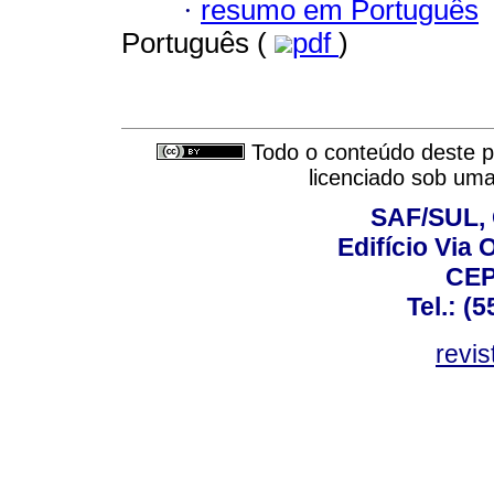
·
resumo em Português
Português (
pdf
)
Todo o conteúdo deste pe
licenciado sob um
SAF/SUL, 
Edifício Via 
CEP
Tel.: (
revis