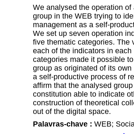
We analysed the operation of 
group in the WEB trying to iden
management as a self-producti
We set up seven operation ind
five thematic categories. The vi
each of the indicators in each
categories made it possible to
group as originated of its own 
a self-productive process of re
affirm that the analysed grou
constitution able to indicate o
construction of theoretical col
out of the digital space.
Palavras-chave :
WEB; Socia