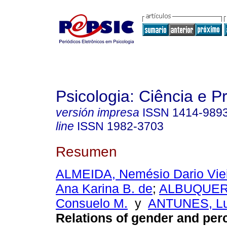
Psicologia: Ciência e P
versión impresa
ISSN
1414-989
line
ISSN
1982-3703
Resumen
ALMEIDA, Nemésio Dario Viei
Ana Karina B. de
;
ALBUQUER
Consuelo M.
y
ANTUNES, Lu
Relations of gender and per