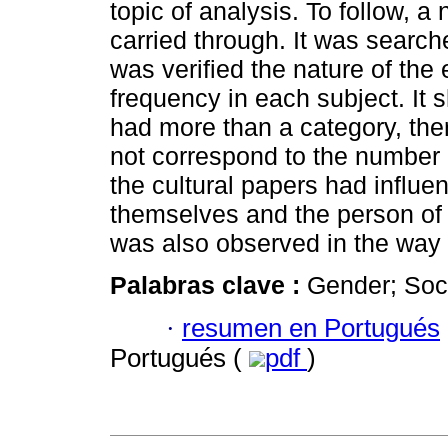
topic of analysis. To follow, a
carried through. It was search
was verified the nature of the
frequency in each subject. It 
had more than a category, th
not correspond to the number o
the cultural papers had influe
themselves and the person of t
was also observed in the way pe
Palabras clave :
Gender; Soci
·
resumen en Portugués
Portugués (
pdf
)