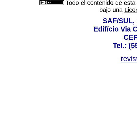
Todo el contenido de esta 
bajo una
Lice
SAF/SUL, 
Edifício Via 
CEP
Tel.: (
revis