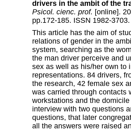
drivers in the ambit of the tr
Psicol. cienc. prof.
[online]. 20
pp.172-185. ISSN 1982-3703.
This article has the aim of stu
relations of gender in the ambit
system, searching as the wom
the man driver perceive and 
sex as well as his/her own to i
representations. 84 drivers, fr
the research, 42 female sex a
was carried through contacts 
workstations and the domicile 
interview with two questions a
questions, that later congregat
all the answers were raised an