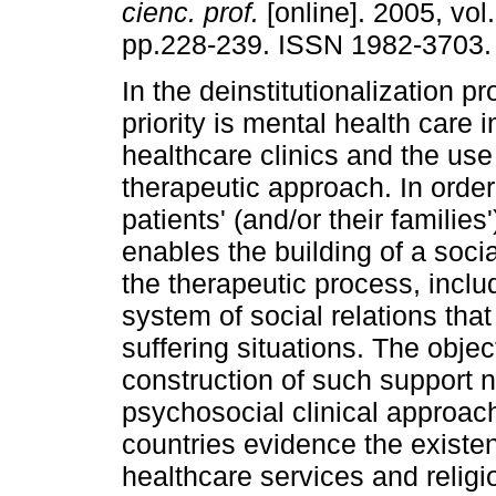
cienc. prof.
[online]. 2005, vol.
pp.228-239. ISSN 1982-3703.
In the deinstitutionalization p
priority is mental health care
healthcare clinics and the use
therapeutic approach. In order
patients' (and/or their familie
enables the building of a soci
the therapeutic process, includ
system of social relations that
suffering situations. The objec
construction of such support n
psychosocial clinical approach.
countries evidence the existen
healthcare services and religio