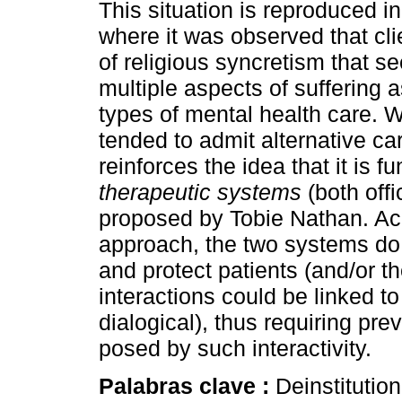
This situation is reproduced in 
where it was observed that cli
of religious syncretism that 
multiple aspects of suffering a
types of mental health care. 
tended to admit alternative car
reinforces the idea that it is
therapeutic systems
(both offi
proposed by Tobie Nathan. Acc
approach, the two systems do 
and protect patients (and/or th
interactions could be linked 
dialogical), thus requiring pre
posed by such interactivity.
Palabras clave :
Deinstitution