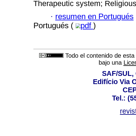
Therapeutic system; Religious
·
resumen en Portugués
Portugués (
pdf
)
Todo el contenido de esta 
bajo una
Lice
SAF/SUL, 
Edifício Via 
CEP
Tel.: (
revis