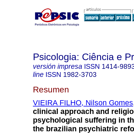
Psicologia: Ciência e P
versión impresa
ISSN
1414-989
line
ISSN
1982-3703
Resumen
VIEIRA FILHO, Nilson Gomes
clinical approach and religio
psychological suffering in th
the brazilian psychiatric ref