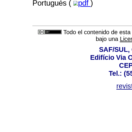
Portugués (
pdf
)
Todo el contenido de esta 
bajo una
Lice
SAF/SUL, 
Edifício Via 
CEP
Tel.: (
revis