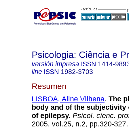
Psicologia: Ciência e P
versión impresa
ISSN
1414-989
line
ISSN
1982-3703
Resumen
LISBOA, Aline Vilhena
.
The pl
body and of the subjectivity 
of epilepsy
.
Psicol. cienc. pro
2005, vol.25, n.2, pp.320-327