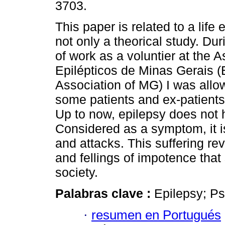
3703.
This paper is related to a life
not only a theorical study. Dur
of work as a voluntier at the 
Epilépticos de Minas Gerais (
Association of MG) I was allo
some patients and ex-patients
Up to now, epilepsy does not h
Considered as a symptom, it 
and attacks. This suffering rev
and fellings of impotence tha
society.
Palabras clave :
Epilepsy; Ps
·
resumen en Portugués