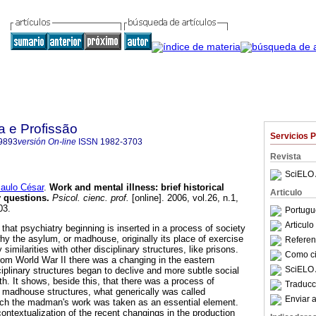
a e Profissão
Servicios 
9893
versión On-line
ISSN
1982-3703
Revista
SciELO 
ulo César
.
Work and mental illness
:
brief historical
Articulo
 questions
.
Psicol. cienc. prof.
[online]. 2006, vol.26, n.1,
03.
Portugu
Articul
that psychiatry beginning is inserted in a process of society
why the asylum, or madhouse, originally its place of exercise
Referenc
imilarities with other disciplinary structures, like prisons.
Como cit
from World War II there was a changing in the eastern
SciELO 
iplinary structures began to declive and more subtle social
h. It shows, beside this, that there was a process of
Traducc
 madhouse structures, what generically was called
Enviar a
hich the madman's work was taken as an essential element.
 contextualization of the recent changings in the production