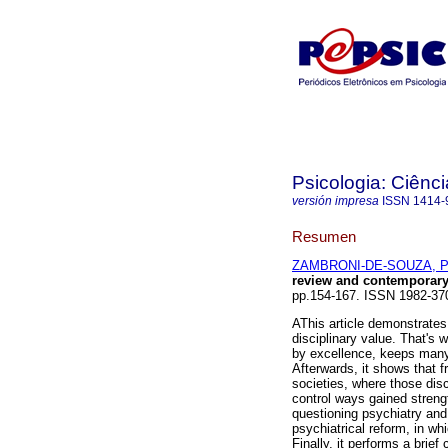
Psicologia: Ciênci
versión impresa
ISSN
1414-
Resumen
ZAMBRONI-DE-SOUZA, Pa
review and contemporary
pp.154-167. ISSN 1982-37
AThis article demonstrates 
disciplinary value. That's 
by excellence, keeps many s
Afterwards, it shows that 
societies, where those disc
control ways gained strengt
questioning psychiatry and
psychiatrical reform, in w
Finally, it performs a brief