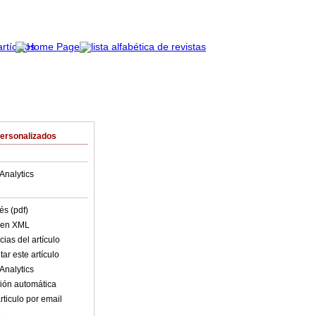
Personalizados
Analytics
és (pdf)
o en XML
ias del artículo
ar este artículo
Analytics
ión automática
rticulo por email