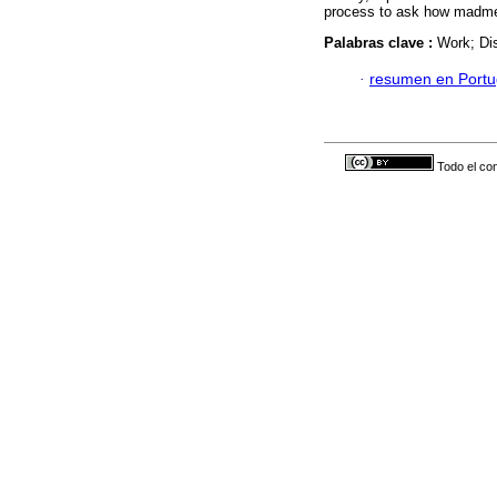
process to ask how madmen
Palabras clave :
Work; Dis
·
resumen en Port
Todo el con