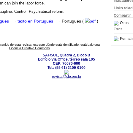
Indicadore
 can join the labor force.
Links rela
cipline; Control; Psychiatrical reform.
Compartir
ugués
·
texto en Portugués
·
Portugués (
pdf
)
Otros
Otros
Permali
tenido de esta revista, excepto dónde está identificado, está bajo una
Licencia Creative Commons
SAF/SUL, Quadra 2, Bloco B
Edifício Via Office, térreo sala 105
CEP: 70070-600
Tel.: (55 61) 2109-0100
revista@cfp.org.br