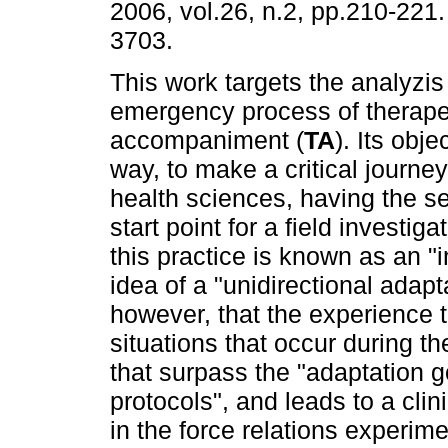
2006, vol.26, n.2, pp.210-221
3703.
This work targets the analyzis
emergency process of therape
accompaniment (
TA
). Its obje
way, to make a critical journey 
health sciences, having the se
start point for a field investiga
this practice is known as an "
idea of a "unidirectional adap
however, that the experience t
situations that occur during t
that surpass the "adaptation go
protocols", and leads to a clini
in the force relations experime