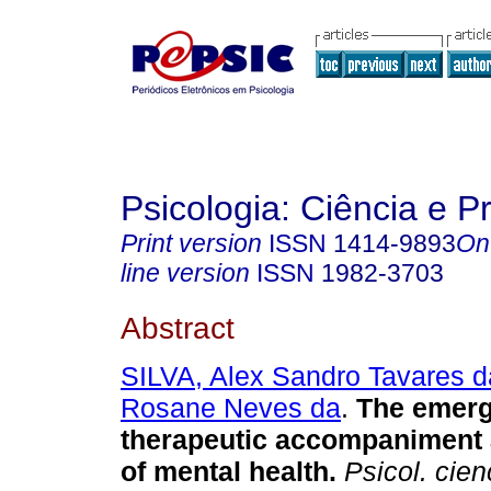
Psicologia: Ciência e P
Print version
ISSN
1414-9893
On
line version
ISSN
1982-3703
Abstract
SILVA, Alex Sandro Tavares d
Rosane Neves da
.
The emerg
therapeutic accompaniment 
of mental health
.
Psicol. cienc