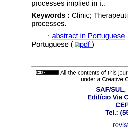
processes implied in it.
Keywords :
Clinic; Therapeu
processes.
·
abstract in Portuguese
Portuguese (
pdf
)
All the contents of this jo
under a
Creative 
SAF/SUL, 
Edifício Via 
CEP
Tel.: (
revis