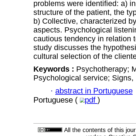
problems were identified: a) i
structure of the patient, the t
b) Collective, characterized b
aspects. Psychological listen
cautious tendency in relation 
study discusses the hypothesi
cultural selection of the cliente
Keywords :
Psychotherapy; Me
Psychological service; Signs,
·
abstract in Portuguese
Portuguese (
pdf
)
All the contents of this jo