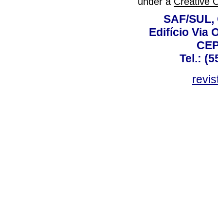
under a
Creative 
SAF/SUL, 
Edifício Via 
CEP
Tel.: (
revis