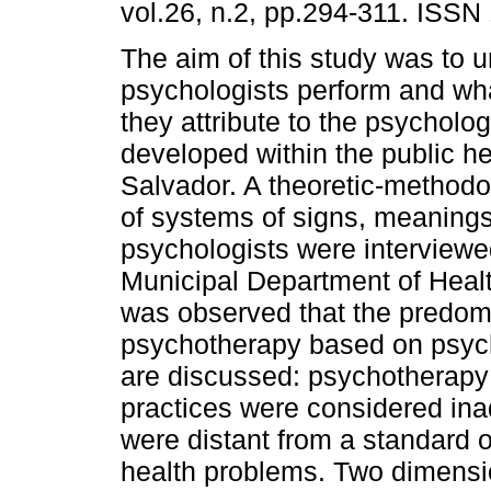
vol.26, n.2, pp.294-311. ISSN
The aim of this study was to 
psychologists perform and w
they attribute to the psycholog
developed within the public he
Salvador. A theoretic-methodo
of systems of signs, meaning
psychologists were interviewe
Municipal Department of Health
was observed that the predomi
psychotherapy based on psych
are discussed: psychotherapy
practices were considered ina
were distant from a standard o
health problems. Two dimensio