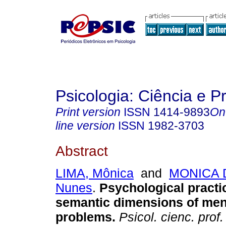
Psicologia: Ciência e P
Print version
ISSN
1414-9893
On
line version
ISSN
1982-3703
Abstract
LIMA, Mônica
and
MONICA 
Nunes
.
Psychological practi
semantic dimensions of ment
problems
.
Psicol. cienc. prof.