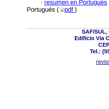
·
resumen en Portugués
Portugués (
pdf
)
SAF/SUL, 
Edifício Via 
CEP
Tel.: (
revis