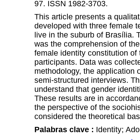
97. ISSN 1982-3703.
This article presents a qualita
developed with three female 
live in the suburb of Brasília.
was the comprehension of the
female identity constitution of
participants. Data was collect
methodology, the application 
semi-structured interviews. Th
understand that gender identiti
These results are in accordanc
the perspective of the sociohi
considered the theoretical bas
Palabras clave :
Identity; Ad