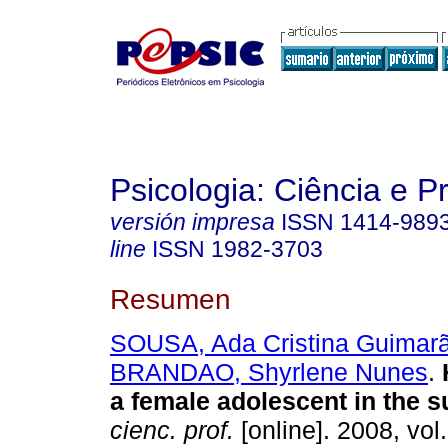
Psicologia: Ciência e P
versión impresa
ISSN
1414-989
line
ISSN
1982-3703
Resumen
SOUSA, Ada Cristina Guimar
BRANDAO, Shyrlene Nunes
.
a female adolescent in the 
cienc. prof.
[online]. 2008, vol