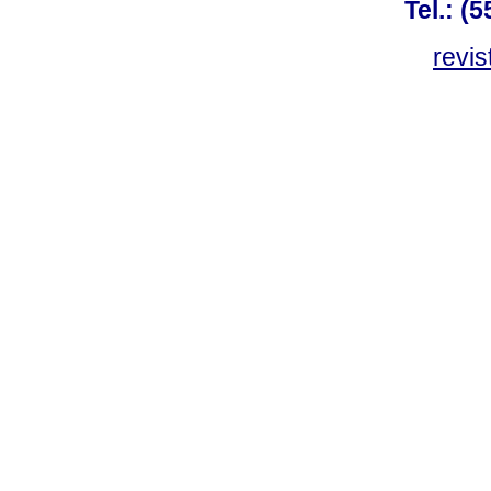
Tel.: (
revis