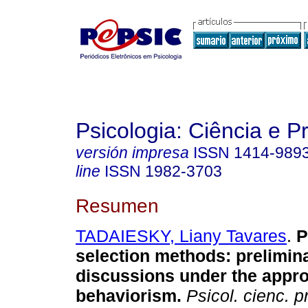
Psicologia: Ciência e P
versión impresa
ISSN
1414-989
line
ISSN
1982-3703
Resumen
TADAIESKY, Liany Tavares
.
P
selection methods
:
prelimin
discussions under the appro
behaviorism
.
Psicol. cienc. pr