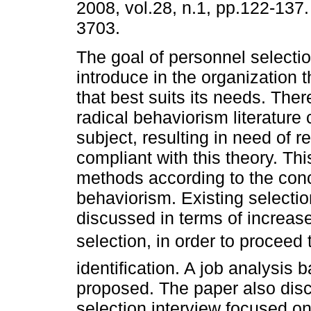
2008, vol.28, n.1, pp.122-137
3703.
The goal of personnel selectio
introduce in the organization 
that best suits its needs. There
radical behaviorism literature
subject, resulting in need of r
compliant with this theory. Th
methods according to the conc
behaviorism. Existing select
discussed in terms of increase
selection, in order to proceed 
identification. A job analysis
proposed. The paper also disc
selection interview focused on