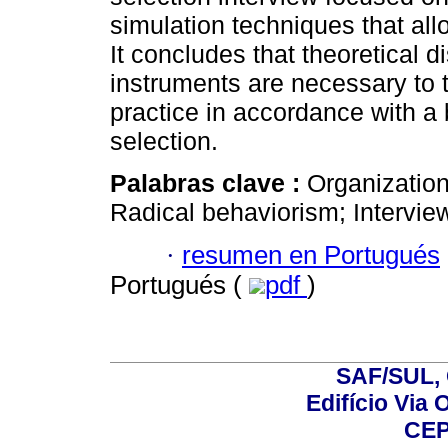
simulation techniques that allo
It concludes that theoretical 
instruments are necessary to 
practice in accordance with a
selection.
Palabras clave :
Organization
Radical behaviorism; Intervie
·
resumen en Portugués
Portugués (
pdf
)
SAF/SUL, 
Edifício Via 
CEP