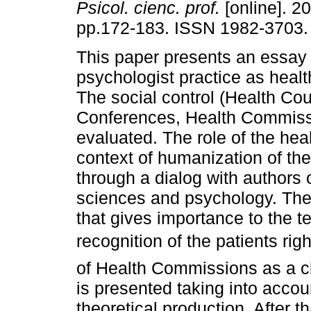
Psicol. cienc. prof.
[online]. 20
pp.172-183. ISSN 1982-3703.
This paper presents an essay
psychologist practice as hea
The social control (Health Cou
Conferences, Health Commissio
evaluated. The role of the hea
context of humanization of the
through a dialog with authors o
sciences and psychology. The 
that gives importance to the t
recognition of the patients r
of Health Commissions as a ch
is presented taking into accou
theoretical production. After t