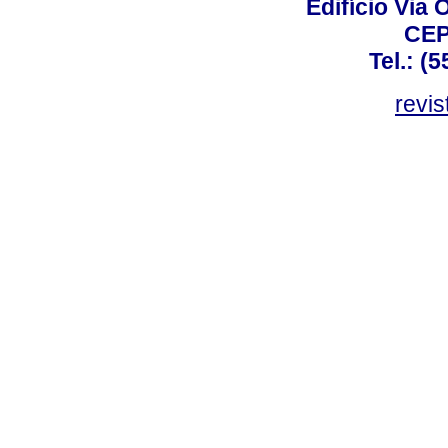
Edifício Via 
CEP
Tel.: (
revis