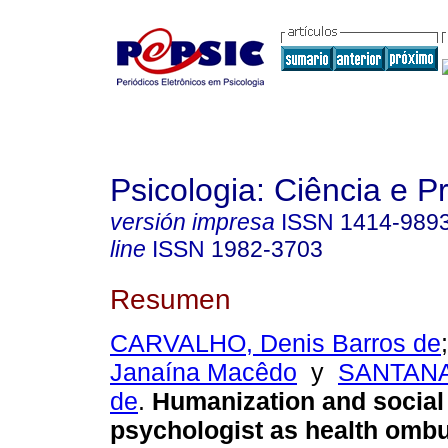
Psicologia: Ciência e P
versión impresa
ISSN
1414-989
line
ISSN
1982-3703
Resumen
CARVALHO, Denis Barros de
Janaína Macêdo
y
SANTANA
de
.
Humanization and social
psychologist as health om