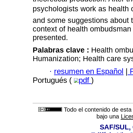
psychologists work as health
and some suggestions about th
context of health ombudsman a
presented.
Palabras clave :
Health ombu
Humanization; Health care sy
·
resumen en Español
|
P
Portugués (
pdf
)
Todo el contenido de esta 
bajo una
Lice
SAF/SUL, 