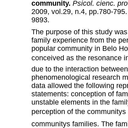
community
.
Psicol. cienc. pro
2009, vol.29, n.4, pp.780-795
9893.
The purpose of this study was
family experience from the per
popular community in Belo Ho
conceived as the resonance in 
due to the interaction between
phenomenological research me
data allowed the following rep
statements: conception of fami
unstable elements in the famil
perception of the communitys
communitys families. The famil