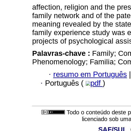
affection, religion and the pr
family network and of the pat
meaning revealed by the statem
family experience study was 
projects of psychological assi
Palavras-chave :
Family; Com
Phenomenology; Familia; Com
·
resumo em Português
|
·
Português (
pdf
)
Todo o conteúdo deste pe
licenciado sob um
SAF/SUL, 