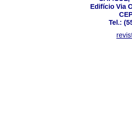
Edifício Via 
CEP
Tel.: (
revis