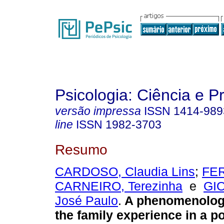
Psicologia: Ciência e P
versão impressa
ISSN
1414-989
line
ISSN
1982-3703
Resumo
CARDOSO, Claudia Lins
;
FE
CARNEIRO, Terezinha
e
GI
José Paulo
.
A phenomenologi
the family experience in a p