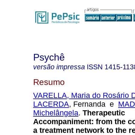
Psychê
versão impressa
ISSN
1415-113
Resumo
VARELLA, Maria do Rosário 
LACERDA
, Fernanda e
MAD
Michelângela
.
Therapeutic
Accompaniment
:
from the c
a treatment network to the r