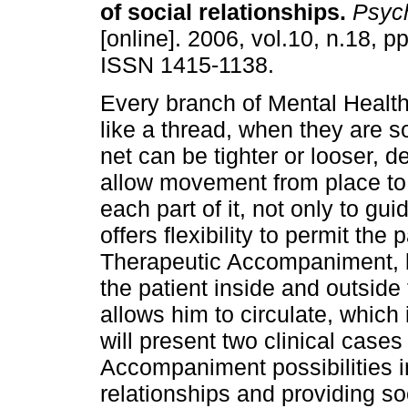
of social relationships
.
Psych
[online]. 2006, vol.10, n.18, p
ISSN 1415-1138.
Every branch of Mental Health
like a thread, when they are so
net can be tighter or looser, 
allow movement from place to 
each part of it, not only to gui
offers flexibility to permit the 
Therapeutic Accompaniment, by 
the patient inside and outside 
allows him to circulate, which 
will present two clinical cas
Accompaniment possibilities i
relationships and providing soc