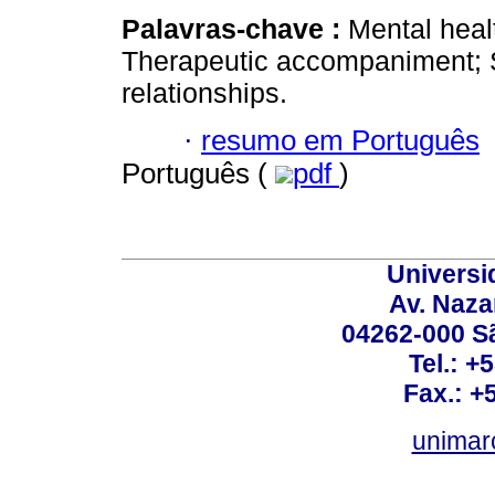
Palavras-chave :
Mental heal
Therapeutic accompaniment; So
relationships.
·
resumo em Português
Português (
pdf
)
Universi
Av. Nazar
04262-000 Sã
Tel.: +
Fax.: +
unimar