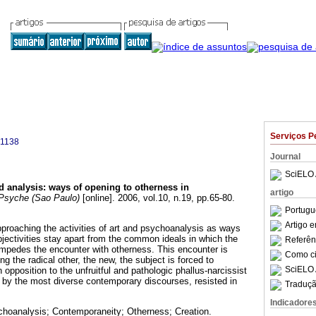
Serviços P
-1138
Journal
SciELO 
d analysis
:
ways of opening to otherness in
artigo
syche (Sao Paulo)
[online]. 2006, vol.10, n.19, pp.65-80.
Portugu
Artigo 
approaching the activities of art and psychoanalysis as ways
ectivities stay apart from the common ideals in which the
Referên
 impedes the encounter with otherness. This encounter is
Como cit
 the radical other, the new, the subject is forced to
SciELO 
 opposition to the unfruitful and pathologic phallus-narcissist
 by the most diverse contemporary discourses, resisted in
Traduçã
Indicadore
choanalysis; Contemporaneity; Otherness; Creation.