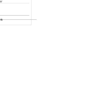
ar
nk