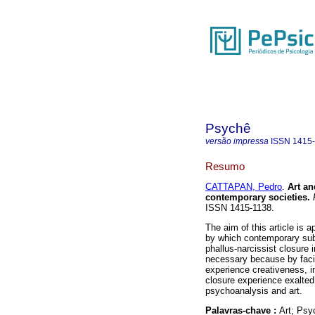
Psychê
versão impressa
ISSN
1415
Resumo
CATTAPAN, Pedro
.
Art an
contemporary societies
.
P
ISSN 1415-1138.
The aim of this article is 
by which contemporary subj
phallus-narcissist closure
necessary because by facing
experience creativeness, in
closure experience exalted
psychoanalysis and art.
Palavras-chave :
Art; Psy