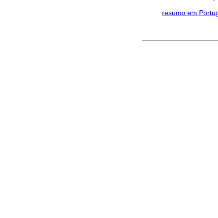
·
resumo em Portu