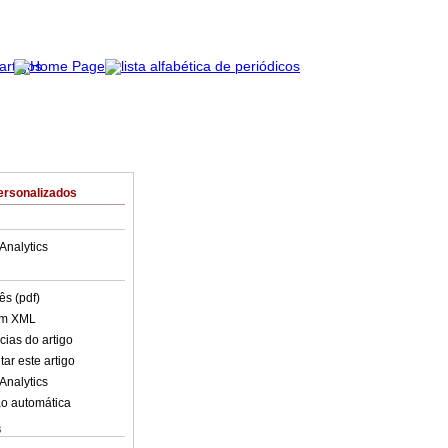
ersonalizados
Analytics
ês (pdf)
em XML
cias do artigo
ar este artigo
Analytics
o automática
s