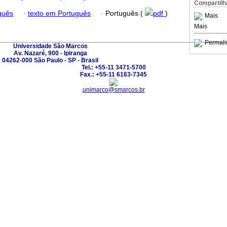
Compartilh
guês
·
texto em Português
·
Português (
pdf
)
Mais
Mais
Permali
Universidade São Marcos
Av. Nazaré, 900 - Ipiranga
04262-000 São Paulo - SP - Brasil
Tel.: +55-11 3471-5700
Fax.: +55-11 6163-7345
unimarco@smarcos.br