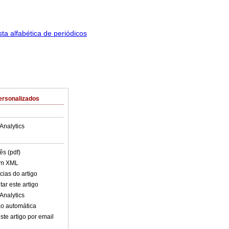
ersonalizados
Analytics
ês (pdf)
em XML
cias do artigo
ar este artigo
Analytics
o automática
ste artigo por email