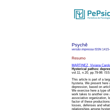
Psychê
versão impressa
ISSN
1415
Resumo
MARTINEZ, Viviana Carol
Hysterical pathos
:
depres
vol.11, n.20, pp.79-98. IS
This article is part of a l
hysteria. We present here 
depression, based on arti
We exercise here a type of
work takes to another one 
associative organization, l
factor of these production
losses, defenses and what 
relationships among hysteri