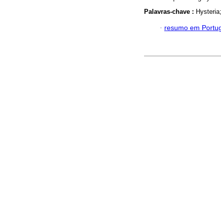
Palavras-chave :
Hysteria
·
resumo em Portu