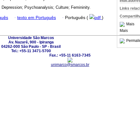
Indicadore
; Depression; Psychoanalysis; Culture; Femininity.
Links rela
Compartilh
guês
·
texto em Português
·
Português (
pdf
)
Mais
Mais
Universidade São Marcos
Permali
Av. Nazaré, 900 - Ipiranga
04262-000 São Paulo - SP - Brasil
Tel.: +55-11 3471-5700
Fax.: +55-11 6163-7345
unimarco@smarcos.br