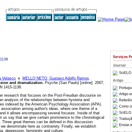
Serviços P
-1138
Journal
SciELO 
a Velasco
e
MELLO NETO, Gustavo Adolfo Ramos
.
Artigo
sion and dramatization
.
Psyche (Sao Paulo)
[online]. 2007,
SN 1415-1138.
Portugu
Artigo 
arger research that focuses on the Post-Freudian discourse on
an analysis of the relationships between hysteria and
Referên
cles indexed by the American Psychology Association (APA).
Como cit
 association among author's ideas, where one theme of a
SciELO 
and it allows encompassing several focuses. Inside of that
et us say that we give certain prominence to the chronological
Traduçã
s. Three great themes can be defined in this discussion:
Enviar e
we denominate here as contrariety. Finally, we establish
a, depression, femininity and culture.