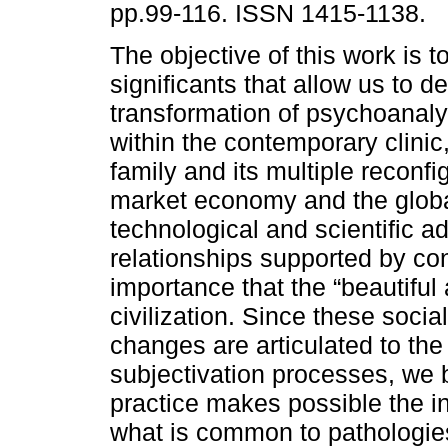
pp.99-116. ISSN 1415-1138.
The objective of this work is 
significants that allow us to 
transformation of psychoanalyt
within the contemporary clinic
family and its multiple reconfi
market economy and the global
technological and scientific a
relationships supported by co
importance that the “beautiful
civilization. Since these socia
changes are articulated to the
subjectivation processes, we b
practice makes possible the i
what is common to pathologie