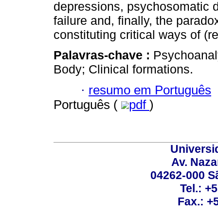
depressions, psychosomatic 
failure and, finally, the parad
constituting critical ways of (re
Palavras-chave :
Psychoanaly
Body; Clinical formations.
·
resumo em Português
Português (
pdf
)
Universi
Av. Nazar
04262-000 Sã
Tel.: +
Fax.: +