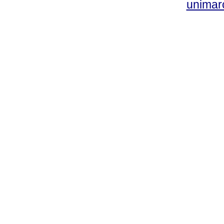
unimar