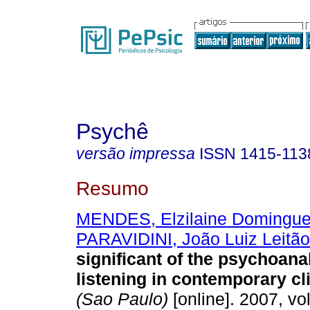
Psychê
versão impressa
ISSN
1415-113
Resumo
MENDES, Elzilaine Domingu
PARAVIDINI, João Luiz Leitão
significant of the psychoanal
listening in contemporary cl
(Sao Paulo)
[online]. 2007, vol