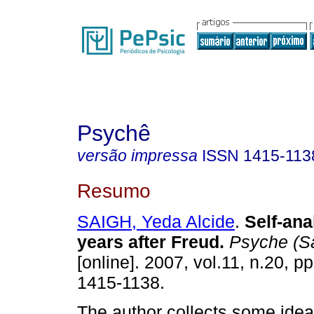
Psychê
versão impressa
ISSN
1415-113
Resumo
SAIGH, Yeda Alcide
.
Self-ana
years after Freud
.
Psyche (S
[online]. 2007, vol.11, n.20, 
1415-1138.
The author collects some idea