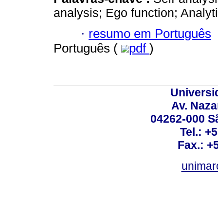
analysis; Ego function; Analyti
·
resumo em Português
Português (
pdf
)
Universi
Av. Nazar
04262-000 Sã
Tel.: +
Fax.: +
unimar