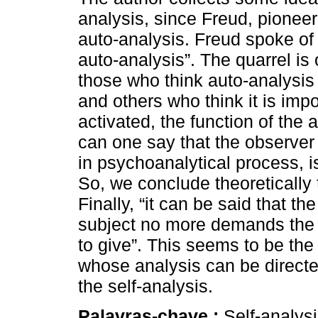
analysis, since Freud, pioneer
auto-analysis. Freud spoke of
auto-analysis”. The quarrel i
those who think auto-analysis 
and others who think it is imp
activated, the function of the 
can one say that the observer
in psychoanalytical process, 
So, we conclude theoretically 
Finally, “it can be said that t
subject no more demands the 
to give”. This seems to be the 
whose analysis can be directed
the self-analysis.
Palavras-chave :
Self-analysi