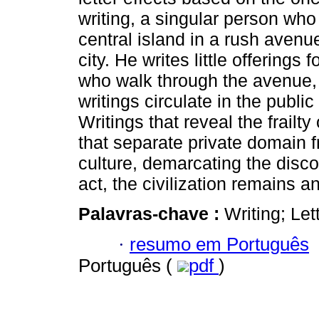
writing, a singular person who 
central island in a rush aven
city. He writes little offerings 
who walk through the avenue,
writings circulate in the publi
Writings that reveal the frailty
that separate private domain f
culture, demarcating the disc
act, the civilization remains a
Palavras-chave :
Writing; Let
·
resumo em Português
Português (
pdf
)