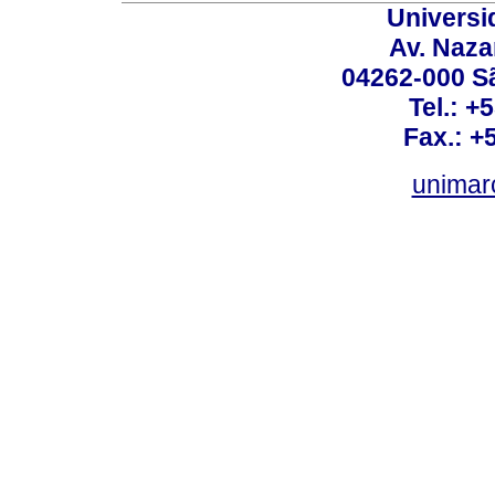
Universi
Av. Nazar
04262-000 Sã
Tel.: +
Fax.: +
unimar