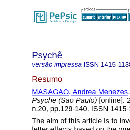
Psychê
versão impressa
ISSN
1415-113
Resumo
MASAGAO, Andrea Menezes
.
Psyche (Sao Paulo)
[online]. 
n.20, pp.129-140. ISSN 1415-
The aim of this article is to in
letter effects based on the on