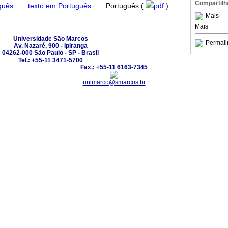
Compartilh
guês
·
texto em Português
·
Português (
pdf
)
Mais
Mais
Universidade São Marcos
Permali
Av. Nazaré, 900 - Ipiranga
04262-000 São Paulo - SP - Brasil
Tel.: +55-11 3471-5700
Fax.: +55-11 6163-7345
unimarco@smarcos.br