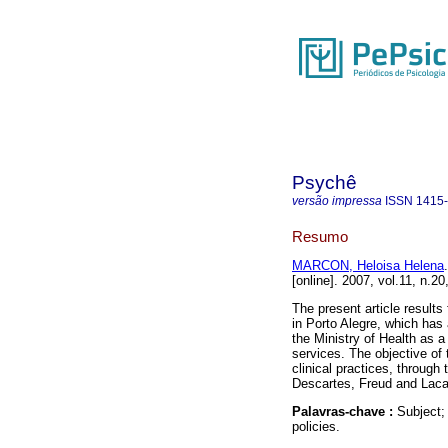
Psychê
versão impressa
ISSN
1415
Resumo
MARCON, Heloisa Helena
.
[online]. 2007, vol.11, n.
The present article results 
in Porto Alegre, which has 
the Ministry of Health as a 
services. The objective of t
clinical practices, through
Descartes, Freud and Laca
Palavras-chave :
Subject;
policies.