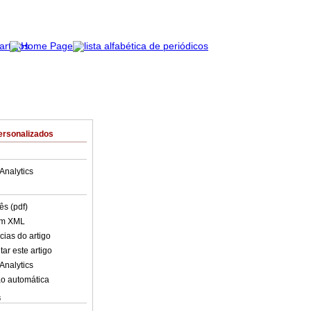
ersonalizados
Analytics
ês (pdf)
em XML
cias do artigo
ar este artigo
Analytics
o automática
s