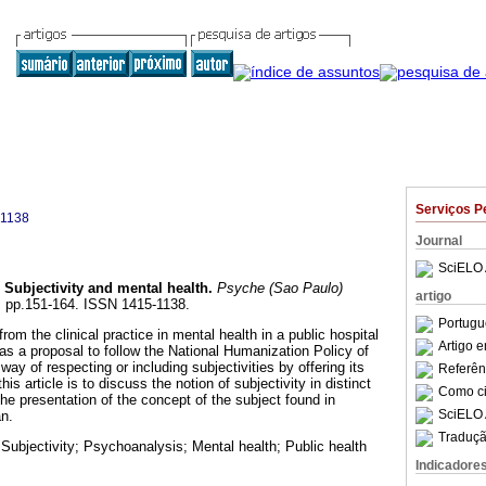
Serviços P
-1138
Journal
SciELO 
Subjectivity and mental health
.
Psyche (Sao Paulo)
artigo
20, pp.151-164. ISSN 1415-1138.
Portugu
from the clinical practice in mental health in a public hospital
Artigo 
as a proposal to follow the National Humanization Policy of
way of respecting or including subjectivities by offering its
Referên
his article is to discuss the notion of subjectivity in distinct
Como cit
 the presentation of the concept of the subject found in
SciELO 
n.
Traduçã
 Subjectivity; Psychoanalysis; Mental health; Public health
Indicadore