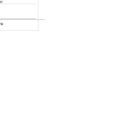
ar
nk