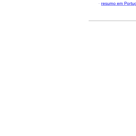
·
resumo em Portu