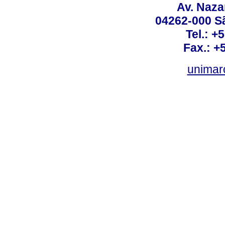
Av. Nazar
04262-000 Sã
Tel.: +
Fax.: +
unimar