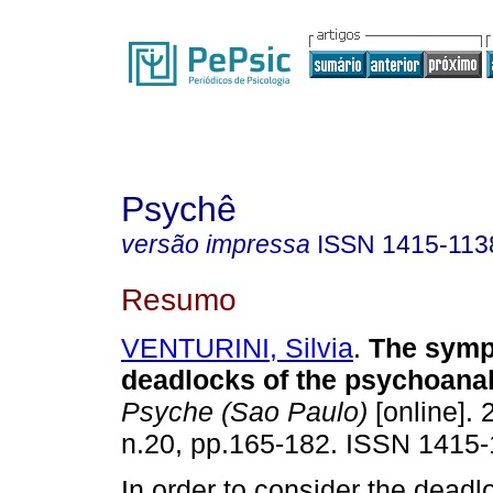
Psychê
versão impressa
ISSN
1415-113
Resumo
VENTURINI, Silvia
.
The symp
deadlocks of the psychoanaly
Psyche (Sao Paulo)
[online]. 
n.20, pp.165-182. ISSN 1415-
In order to consider the deadl