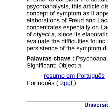
psychoanalysis, this article d
concept of symptom as it app
elaborations of Freud and La
concentrates especially on L
of
object a
, since its elaborat
evaluate the difficulties found 
persistence of the symptom du
Palavras-chave :
Psychoanal
Significant; Object
a
.
·
resumo em Português
Português (
pdf
)
Universi