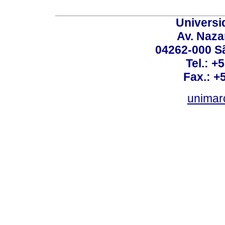
Universi
Av. Nazar
04262-000 Sã
Tel.: +
Fax.: +
unimar