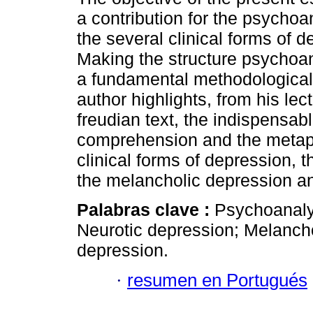
a contribution for the psychoan
the several clinical forms of d
Making the structure psychoan
a fundamental methodological 
author highlights, from his lect
freudian text, the indispensa
comprehension and the metapsy
clinical forms of depression, 
the melancholic depression an
Palabras clave :
Psychoanalyt
Neurotic depression; Melancho
depression.
·
resumen en Portugués