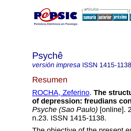
Psychê
versión impresa
ISSN
1415-113
Resumen
ROCHA, Zeferino
.
The struct
of depression
:
freudians con
Psyche (Sao Paulo)
[online]. 
n.23. ISSN 1415-1138.
The objective of the present e