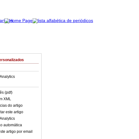
ersonalizados
Analytics
ês (pdf)
em XML
cias do artigo
ar este artigo
Analytics
o automática
ste artigo por email