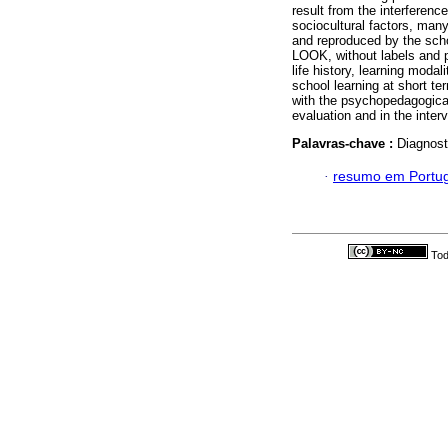
result from the interferen
sociocultural factors, many
and reproduced by the scho
LOOK, without labels and pr
life history, learning moda
school learning at short te
with the psychopedagogical 
evaluation and in the inter
Palavras-chave :
Diagnost
·
resumo em Portu
Tod