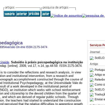
pedagógica
Serviços P
-6954
versão On-line
ISSN
2175-3474
Journal
SciELO 
ineide
.
Subsídio à práxis psicopedagógica na instituição
Artigo
edag.
[online]. 2009, vol.17, n.14, pp.44-59. ISSN 2175-3474.
Portugu
 is to consider the reflections and research analysis, in view
Artigo 
ion and institutional intervention, from a research and
 monograph accomplishment constructed through the course of
Referên
and Institutional Psychopedagogy, at the Universidade Vale do
Como cit
ult of a work developed in the institutional period of
SciELO 
 (NGO), an institution which works with school reinforcement
ion and citizenship to the devoid children from the quarter of
Traduçã
, and which are derived of regular public schools. Through
Enviar e
on, the teachers had started to understand the construction
nd perceived that the relative difficulties to apprentice growth