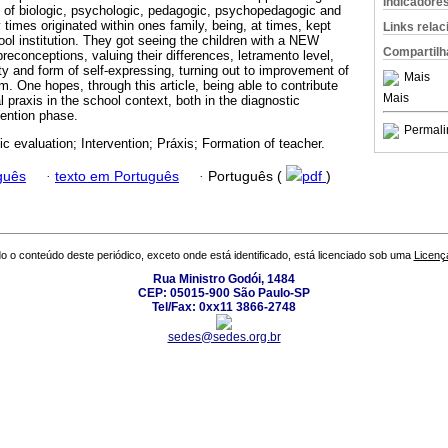
Indicadore
ce of biologic, psychologic, pedagogic, psychopedagogic and
 times originated within ones family, being, at times, kept
Links rela
ol institution. They got seeing the children with a NEW
Compartilh
econceptions, valuing their differences, letramento level,
lity and form of self-expressing, turning out to improvement of
Mais
rm. One hopes, through this article, being able to contribute
Mais
praxis in the school context, both in the diagnostic
vention phase.
Permali
ic evaluation; Intervention; Práxis; Formation of teacher.
guês
·
texto em Português
·
Português (
pdf
)
o o conteúdo deste periódico, exceto onde está identificado, está licenciado sob uma
Licenç
Rua Ministro Godói, 1484
CEP: 05015-900 São Paulo-SP
Tel/Fax: 0xx11 3866-2748
sedes@sedes.org.br