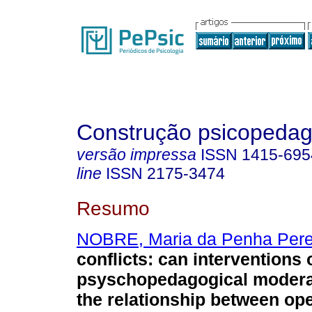
Construção psicopedag
versão impressa
ISSN
1415-695
line
ISSN
2175-3474
Resumo
NOBRE, Maria da Penha Pere
conflicts
:
can interventions 
psyschopedagogical moderat
the relationship between ope