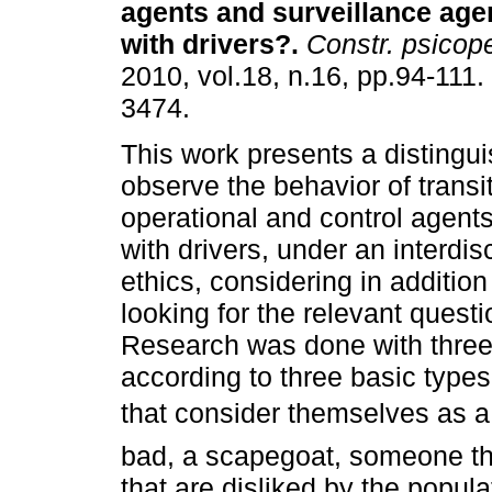
agents and surveillance agen
with drivers?
.
Constr. psicop
2010, vol.18, n.16, pp.94-111
3474.
This work presents a distingu
observe the behavior of transit
operational and control agents,
with drivers, under an interdis
ethics, considering in addition
looking for the relevant questio
Research was done with three 
according to three basic types
that consider themselves as a 
bad, a scapegoat, someone th
that are disliked by the popula