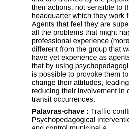
their actions, not sensible to 
headquarter which they work fo
Agents that feel they are supe
all the problems that might h
professional experience (more 
different from the group that 
have yet experience as agent
that by using psychopedagogic
is possible to provoke them to
change their attitudes, leading 
reducing their involvement in co
transit occurrences.
Palavras-chave :
Traffic conf
Psychopedagogical intervention
and control municipal a.