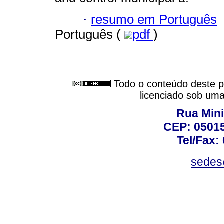
·
resumo em Português
Português (
pdf
)
Todo o conteúdo deste pe
licenciado sob um
Rua Mini
CEP: 05015
Tel/Fax:
sedes