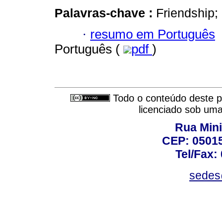
Palavras-chave :
Friendship;
·
resumo em Português
Português (
pdf
)
Todo o conteúdo deste pe
licenciado sob um
Rua Mini
CEP: 05015
Tel/Fax:
sedes