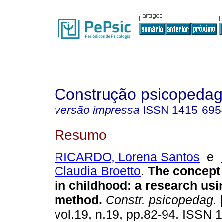
Construção psicopedag
versão impressa
ISSN
1415-695
Resumo
RICARDO, Lorena Santos
e
Claudia Broetto
.
The concept 
in childhood
:
a research usin
method
.
Constr. psicopedag.
[
vol.19, n.19, pp.82-94. ISSN 