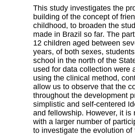
This study investigates the pr
building of the concept of frie
childhood, to broaden the stud
made in Brazil so far. The par
12 children aged between sev
years, of both sexes, students
school in the north of the Sta
used for data collection were 
using the clinical method, con
allow us to observe that the c
throughout the development pr
simplistic and self-centered 
and fellowship. However, it i
with a larger number of partic
to investigate the evolution of